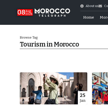
About us
Co
08
Aug
2026
Home
Mor
Browse Tag
Tourism in Morocco
hy of Emulation”
25
Jan
ral Map