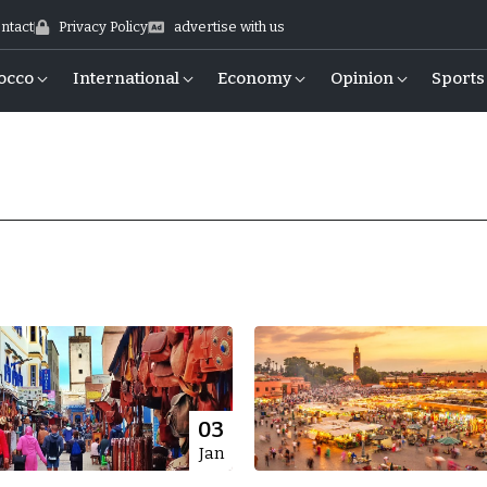
ntact
Privacy Policy
advertise with us
occo
International
Economy
Opinion
Sports
03
Jan