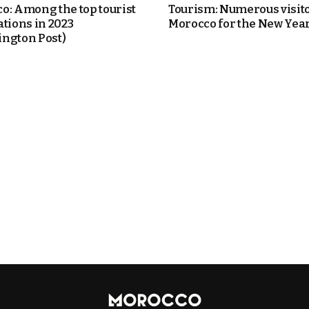
o: Among the top tourist
Tourism: Numerous visito
ations in 2023
Morocco for the New Year
ngton Post)