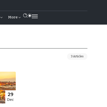
More
3 Articles
29
Dec