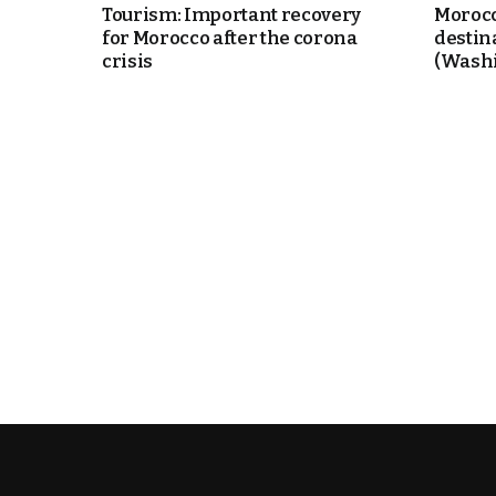
Tourism: Important recovery
Morocc
for Morocco after the corona
destin
crisis
(Washi
k
itual Stability
.