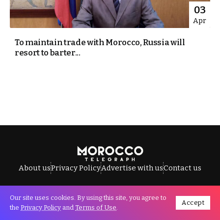
03
Apr
To maintain trade with Morocco, Russia will
resort to barter...
About us
Privacy Policy
Advertise with us
Contact us
Our site uses cookies. By using this site, you agree to
Accept
All Rights Reserved © Morocco Telegraph.
the
Privacy Policy
and
Terms of Use
.