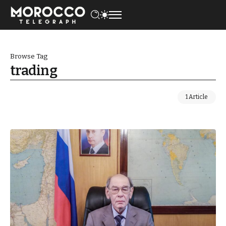
Browse Tag
trading
1 Article