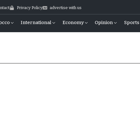
ntact
Privacy Policy
advertise with us
occo
International
Economy
Opinion
Sports