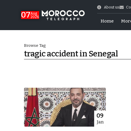
About us
Co
07
Aug
2026
Home
Mor
Browse Tag
tragic accident in Senegal
World Cup Exit
09
Jan