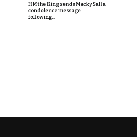
HM the King sends Macky Sall a
condolence message
k
following...
itual Stability
e Days
.