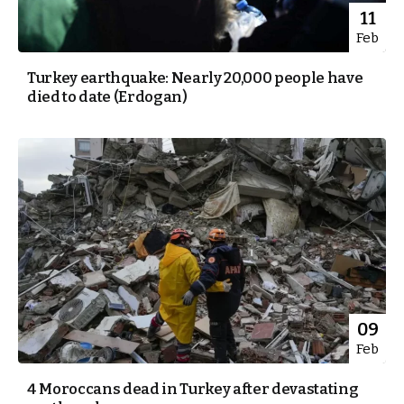
11
Feb
Turkey earthquake: Nearly 20,000 people have
died to date (Erdogan)
09
Feb
4 Moroccans dead in Turkey after devastating