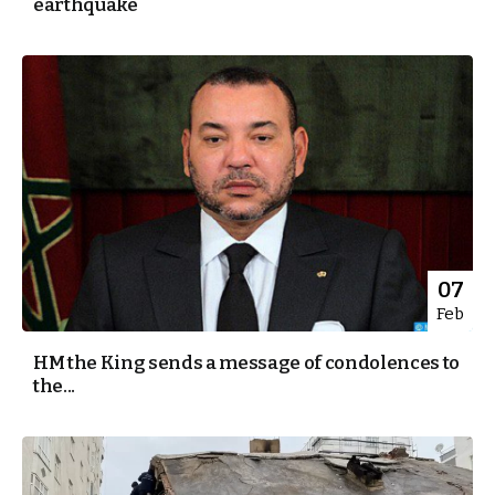
earthquake
07
Feb
HM the King sends a message of condolences to
the...