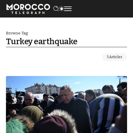
Browse Tag
Turkey earthquake
5 Articles