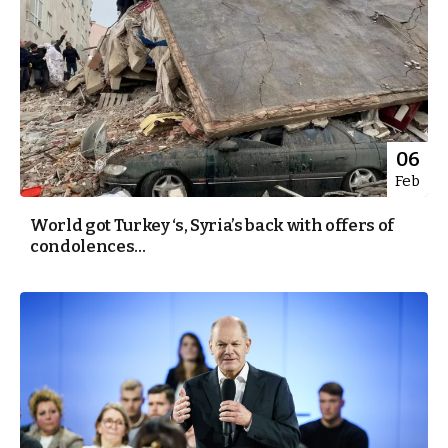
06
Feb
World got Turkey ‘s, Syria’s back with offers of
condolences...