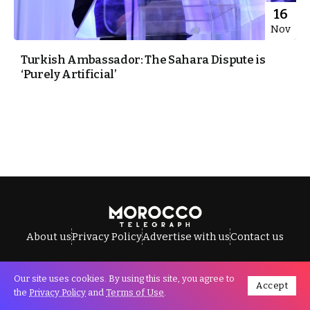
16
Nov
Turkish Ambassador: The Sahara Dispute is
‘Purely Artificial’
About us
Privacy Policy
Advertise with us
Contact us
Our site uses cookies. By using this site, you agree to
Accept
All Rights Reserved © Morocco Telegraph.
the
Privacy Policy
and
Terms of Use
.