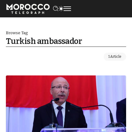
Browse Tag
Turkish ambassador
1 Article