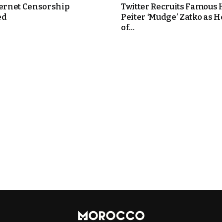
ternet Censorship
Twitter Recruits Famous
ed
Peiter ‘Mudge’ Zatko as 
of...