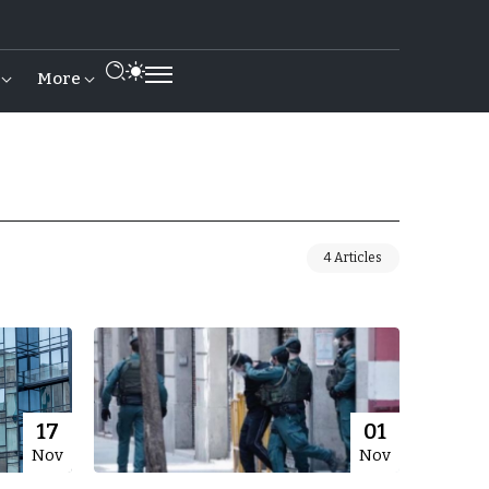
More
4 Articles
17
01
Nov
Nov