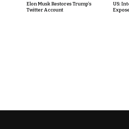
Elon Musk Restores Trump’s
US: In
Twitter Account
Expos
e Days
cierge of Europe
o
 and Europe in
.