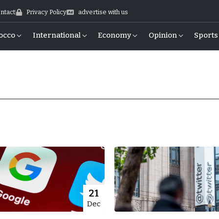
ntact
Privacy Policy
advertise with us
occo
International
Economy
Opinion
Sports
21
Dec