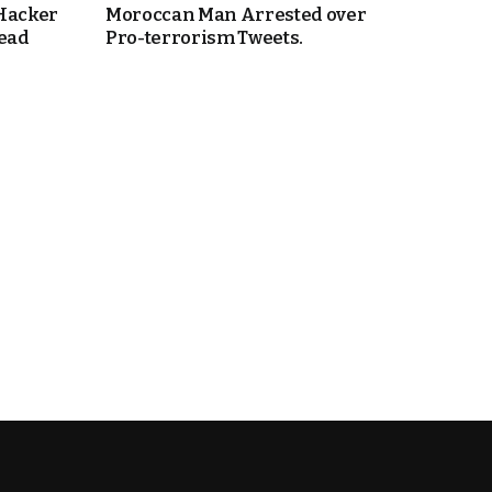
 Hacker
Moroccan Man Arrested over
Head
Pro-terrorism Tweets.