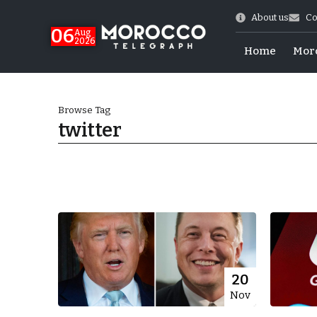
About us
Co
06
Aug
2026
Home
Mor
Browse Tag
twitter
Morocco-US Ties
20
Nov
itual Stability