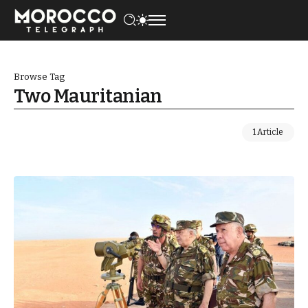
Browse Tag
Two Mauritanian
1 Article