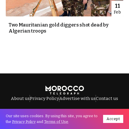
11
Feb
Two Mauritanian gold diggers shot dead by
Algerian troops
About us
Privacy Policy
Advertise with us
Contact us
Our site uses cookies. By using this site, you agree to
Accept
All Rights Reserved © Morocco Telegraph.
the
Privacy Policy
and
Terms of Use
.