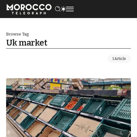
Browse Tag
Uk market
1 Article