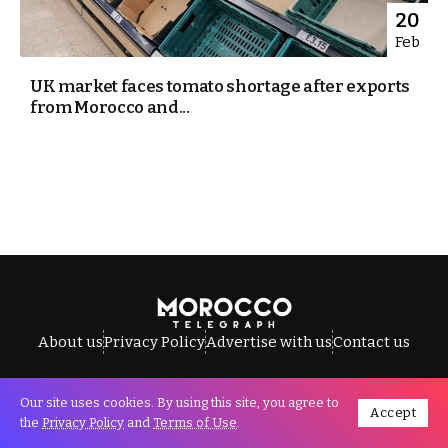
20
Feb
UK market faces tomato shortage after exports
from Morocco and...
About us
Privacy Policy
Advertise with us
Contact us
Our site uses cookies. By using this site, you agree to
Accept
All Rights Reserved © Morocco Telegraph.
the
Privacy Policy
and
Terms of Use
.