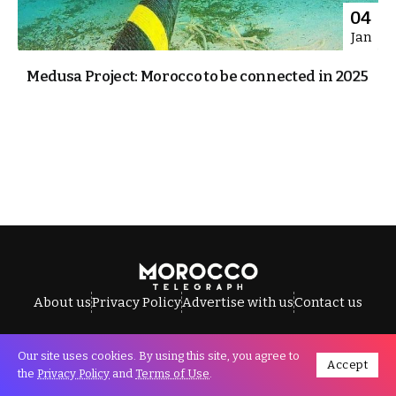
04
Jan
Medusa Project: Morocco to be connected in 2025
About us
Privacy Policy
Advertise with us
Contact us
Our site uses cookies. By using this site, you agree to
Accept
All Rights Reserved © Morocco Telegraph.
the
Privacy Policy
and
Terms of Use
.