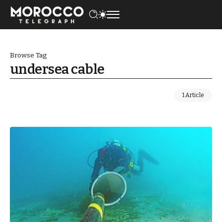
Browse Tag
undersea cable
1 Article