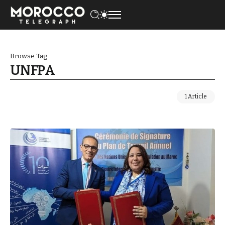
Browse Tag
UNFPA
1 Article