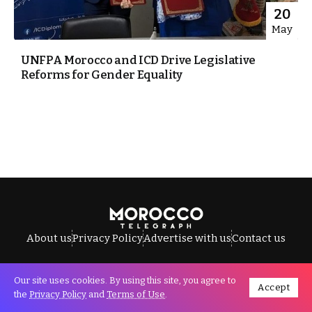
20
May
UNFPA Morocco and ICD Drive Legislative
Reforms for Gender Equality
About us
Privacy Policy
Advertise with us
Contact us
Our site uses cookies. By using this site, you agree to
Accept
All Rights Reserved © Morocco Telegraph.
the
Privacy Policy
and
Terms of Use
.