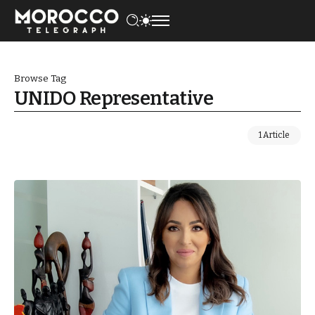
Browse Tag
UNIDO Representative
1 Article