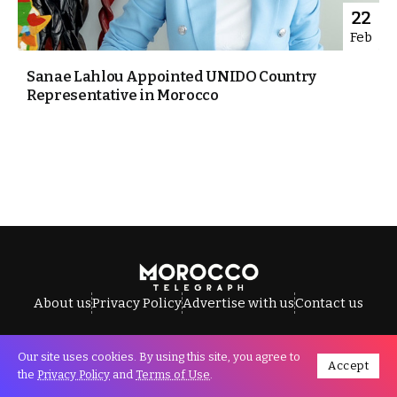
22
Feb
Sanae Lahlou Appointed UNIDO Country
Representative in Morocco
About us
Privacy Policy
Advertise with us
Contact us
Our site uses cookies. By using this site, you agree to
Accept
All Rights Reserved © Morocco Telegraph.
the
Privacy Policy
and
Terms of Use
.