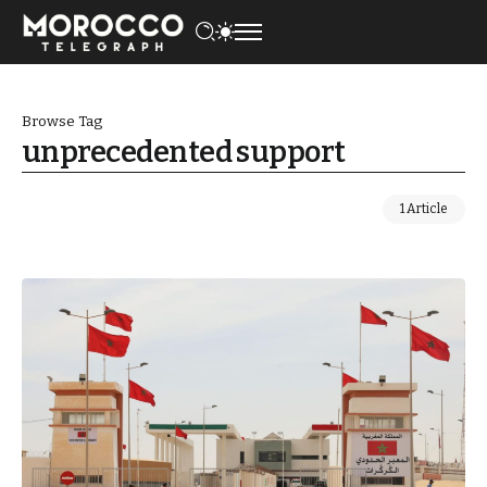
Browse Tag
unprecedented support
1 Article