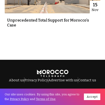
15
Nov
Unprecedented Total Support for Morocco’s
Case
About us
Privacy Policy
Advertise with us
Contact us
Our site uses cookies. By using this site, you agree to
Accept
All Rights Reserved © Morocco Telegraph.
the
Privacy Policy
and
Terms of Use
.