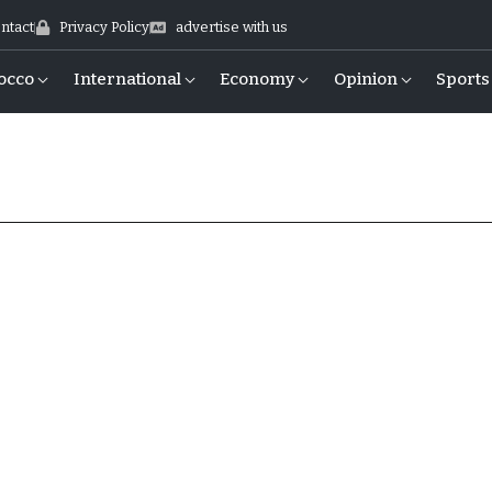
ntact
Privacy Policy
advertise with us
occo
International
Economy
Opinion
Sports