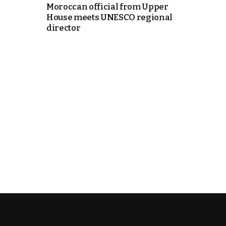
Moroccan official from Upper
House meets UNESCO regional
e Days
director
cierge of Europe
o
 and Europe in
.