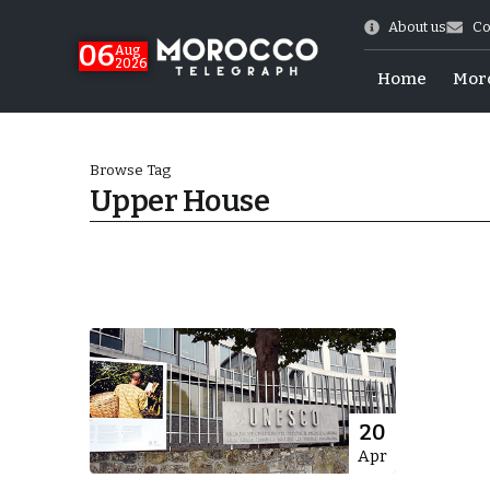
About us
Co
06
Aug
2026
Home
Mor
Browse Tag
Upper House
Morocco-US Ties
20
Apr
itual Stability