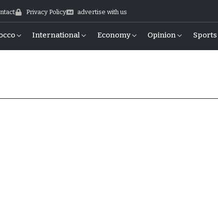
ntact
Privacy Policy
advertise with us
occo
International
Economy
Opinion
Sports