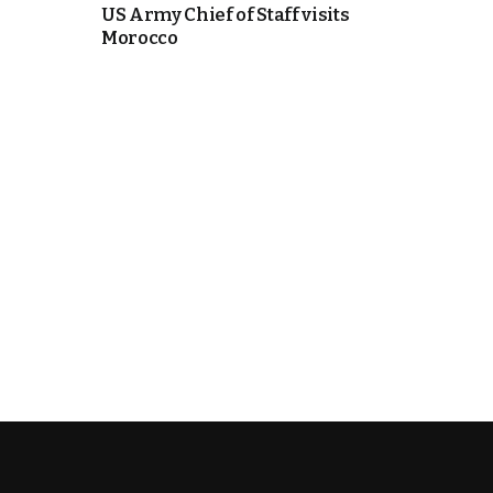
US Army Chief of Staff visits
Morocco
k
itual Stability
e Days
.