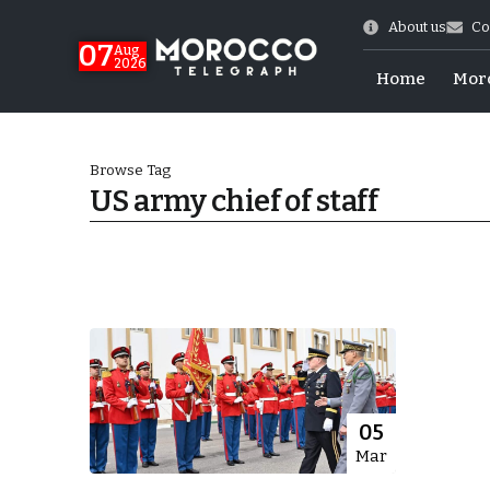
About us
Co
07
Aug
2026
Home
Mor
Browse Tag
US army chief of staff
World Cup Exit
05
Mar