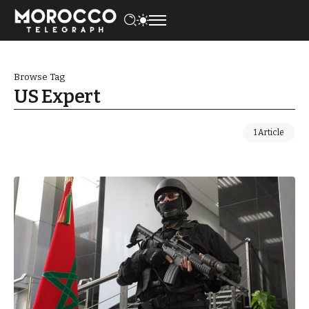
Browse Tag
US Expert
1 Article