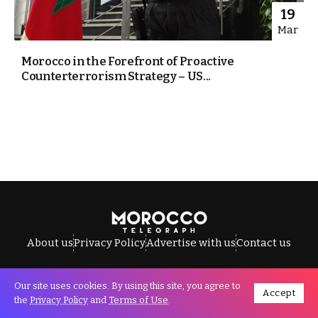
19
Mar
Morocco in the Forefront of Proactive
Counterterrorism Strategy – US...
About us
Privacy Policy
Advertise with us
Contact us
Our site uses cookies. By using this site, you agree to
Accept
All Rights Reserved © Morocco Telegraph.
the
Privacy Policy
and
Terms of Use
.