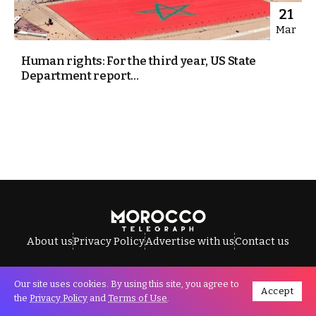
21
Mar
Human rights: For the third year, US State
Department report...
About us
Privacy Policy
Advertise with us
Contact us
Our site uses cookies. By using this site, you agree to
Accept
All Rights Reserved © Morocco Telegraph.
the
Privacy Policy
and
Terms of Use
.