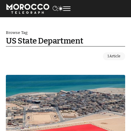
Browse Tag
US State Department
1 Article