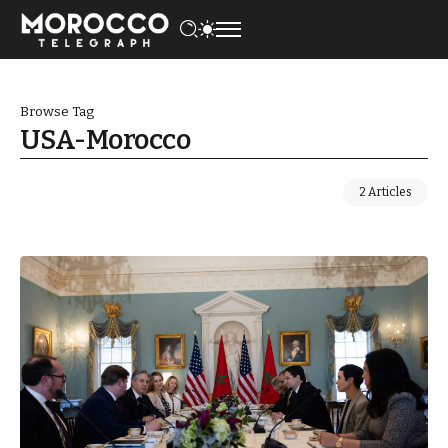
Browse Tag
USA-Morocco
2 Articles