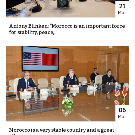
21
Mar
Antony Blinken: “Morocco is an important force
for stability, peace,...
06
Mar
Morocco is a very stable country and a great