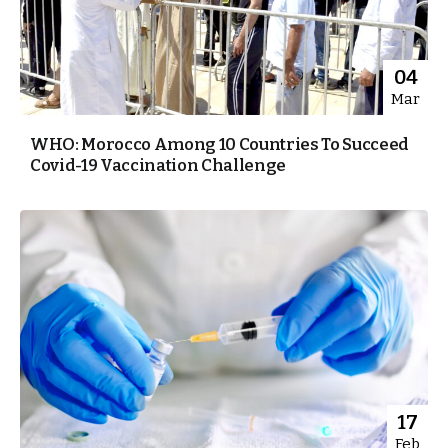
04
Mar
WHO: Morocco Among 10 Countries To Succeed
Covid-19 Vaccination Challenge
17
Feb