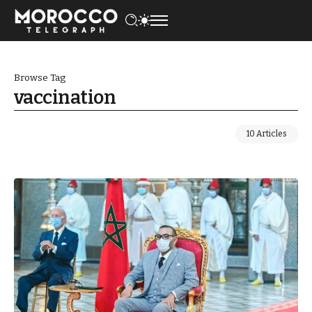
Browse Tag
vaccination
10 Articles