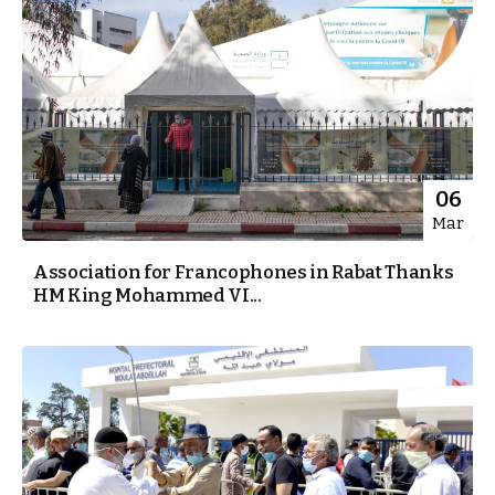
06
Mar
Association for Francophones in Rabat Thanks
HM King Mohammed VI...