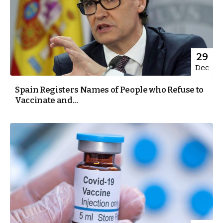
29
Dec
Spain Registers Names of People who Refuse to
Vaccinate and...