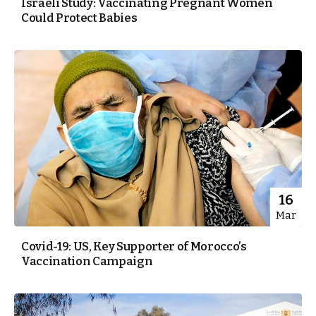
Israeli Study: Vaccinating Pregnant Women
Could Protect Babies
16
Mar
Covid-19: US, Key Supporter of Morocco’s
Vaccination Campaign