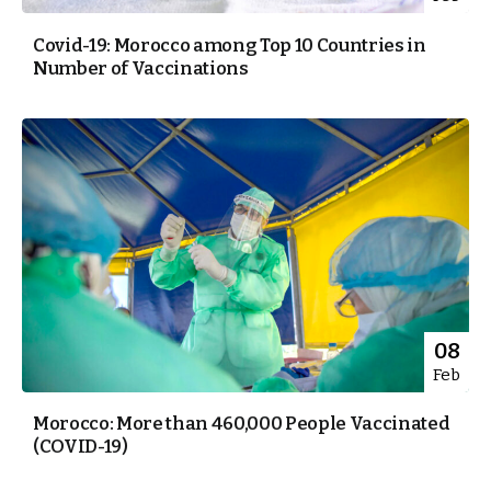
Covid-19: Morocco among Top 10 Countries in
Number of Vaccinations
08
Feb
Morocco: More than 460,000 People Vaccinated
(COVID-19)