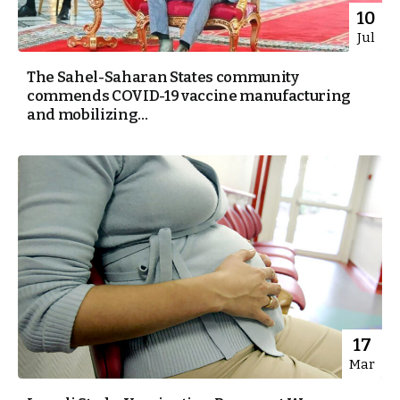
10
Jul
The Sahel-Saharan States community
commends COVID-19 vaccine manufacturing
and mobilizing...
17
Mar