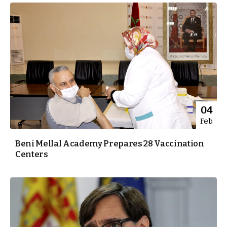
04
Feb
Beni Mellal Academy Prepares 28 Vaccination
Centers