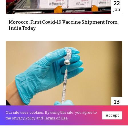
22
Jan
Morocco, First Covid-19 Vaccine Shipment from
India Today
13
Jan
Our site uses cookies. By using this site, you agree to
Accept
the
Privacy Policy
and
Terms of Use
.
Morocco, Covid-19 Vaccination to Start Next
Week