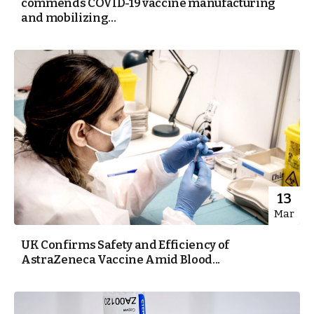
commends COVID-19 vaccine manufacturing
and mobilizing...
13
Mar
UK Confirms Safety and Efficiency of
AstraZeneca Vaccine Amid Blood...