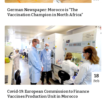
German Newspaper: Morocco is “The
Vaccination Champion in North Africa”
18
Feb
Covid-19: European Commission to Finance
Vaccines Production Unit in Morocco