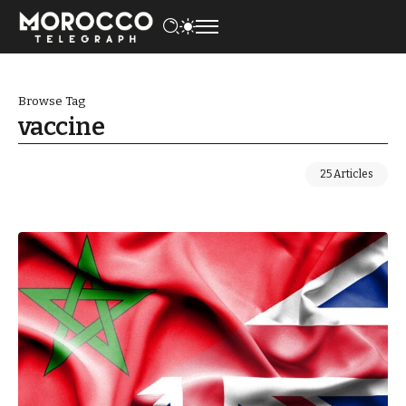
Browse Tag
vaccine
25 Articles