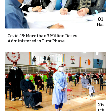
01
Mar
Covid-19: More than 3 Million Doses
Administered in First Phase...
26
Feb