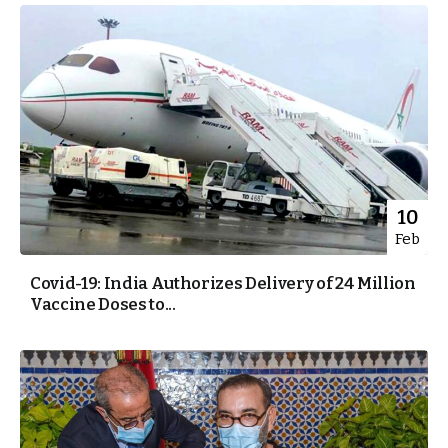
10
Feb
Covid-19: India Authorizes Delivery of 24 Million
Vaccine Doses to...