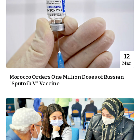
12
Mar
Morocco Orders One Million Doses of Russian
“Sputnik V” Vaccine