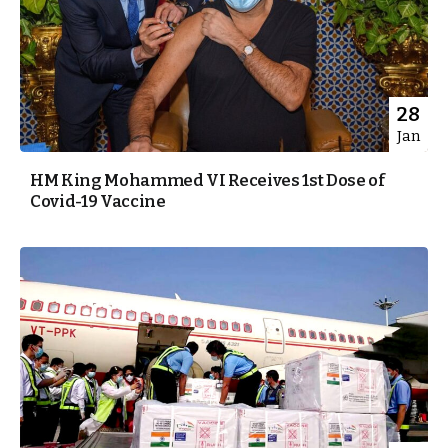
28
Jan
HM King Mohammed VI Receives 1st Dose of
Covid-19 Vaccine