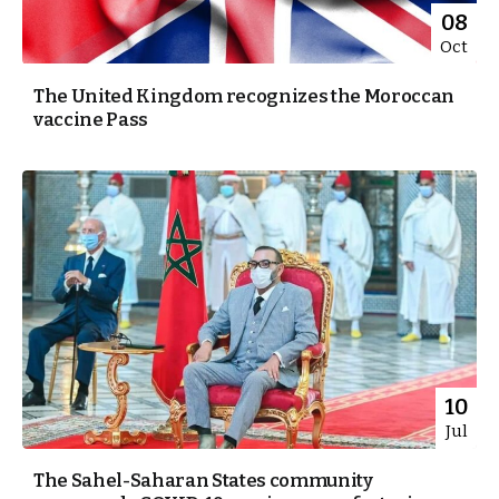
08
Oct
The United Kingdom recognizes the Moroccan
vaccine Pass
10
Jul
The Sahel-Saharan States community