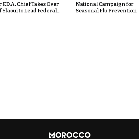
 F.D.A. Chief Takes Over
National Campaign for
Slaoui to Lead Federal...
Seasonal Flu Prevention