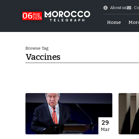
About us
Co
06
Aug
2026
Home
Mor
Browse Tag
Vaccines
Morocco-US Ties
29
Mar
itual Stability