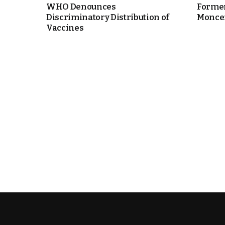
WHO Denounces
Former
Discriminatory Distribution of
Moncef 
e Days
Vaccines
cierge of Europe
o
 and Europe in
.