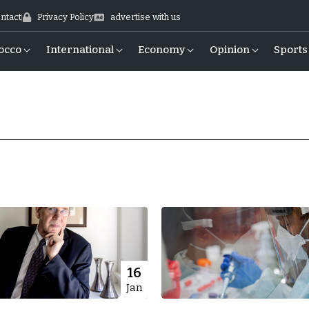
ntact
Privacy Policy
advertise with us
occo
International
Economy
Opinion
Sports
16
Jan