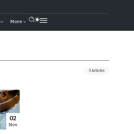
More
3 Articles
02
Nov