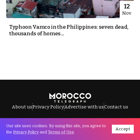
12
Nov
Typhoon Vamco in the Philippines: seven dead,
thousands of homes...
About us
Privacy Policy
Advertise with us
Contact us
Our site uses cookies. By using this site, you agree to
Accept
All Rights Reserved © Morocco Telegraph.
the
Privacy Policy
and
Terms of Use
.