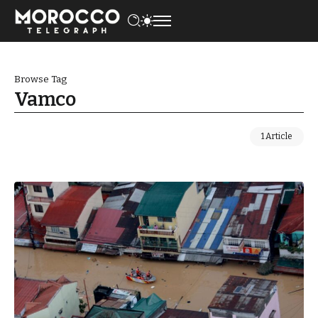
Browse Tag
Vamco
1 Article