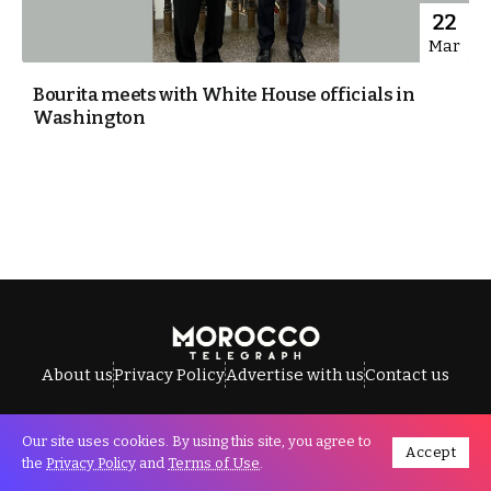
22
Mar
Bourita meets with White House officials in
Washington
About us
Privacy Policy
Advertise with us
Contact us
Our site uses cookies. By using this site, you agree to
Accept
All Rights Reserved © Morocco Telegraph.
the
Privacy Policy
and
Terms of Use
.