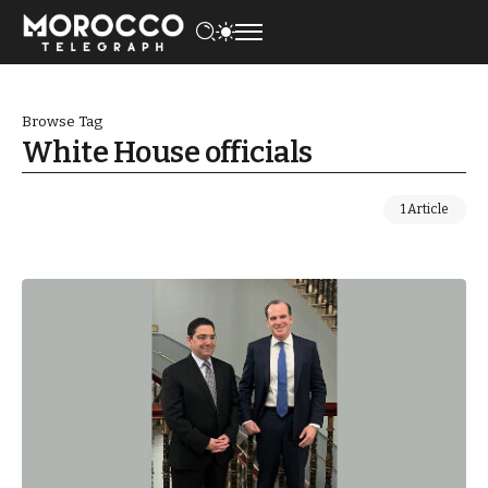
Browse Tag
White House officials
1 Article