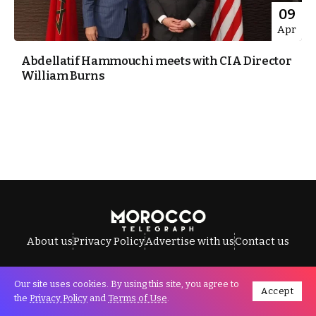
09
Apr
Abdellatif Hammouchi meets with CIA Director
William Burns
About us
Privacy Policy
Advertise with us
Contact us
Our site uses cookies. By using this site, you agree to
Accept
All Rights Reserved © Morocco Telegraph.
the
Privacy Policy
and
Terms of Use
.