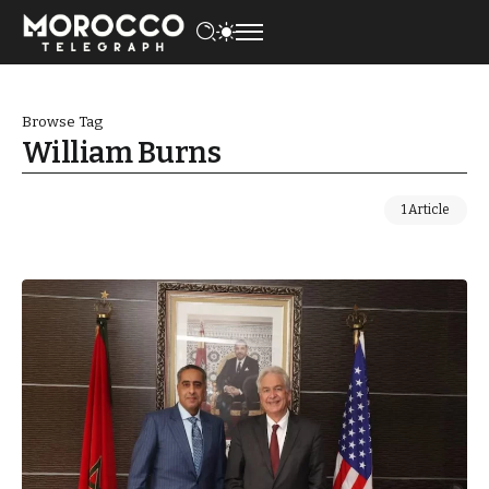
Browse Tag
William Burns
1 Article