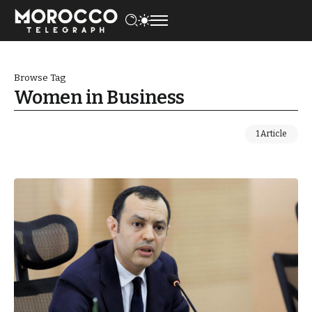
Browse Tag
Women in Business
1 Article