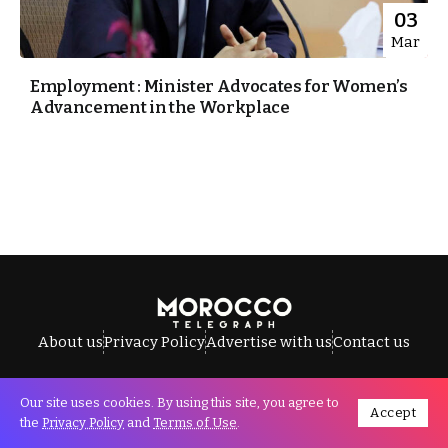
03
Mar
Employment : Minister Advocates for Women’s
Advancement in the Workplace
About us
Privacy Policy
Advertise with us
Contact us
Our site uses cookies. By using this site, you agree to
Accept
All Rights Reserved © Morocco Telegraph.
the
Privacy Policy
and
Terms of Use
.