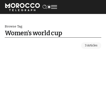
Browse Tag
Women’s world cup
3 Articles