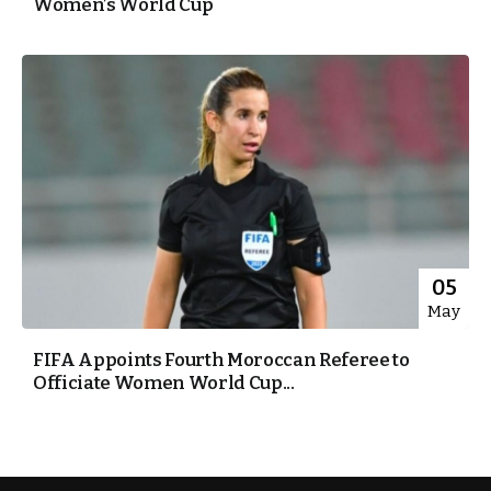
Women’s World Cup
05
May
FIFA Appoints Fourth Moroccan Referee to
Officiate Women World Cup...