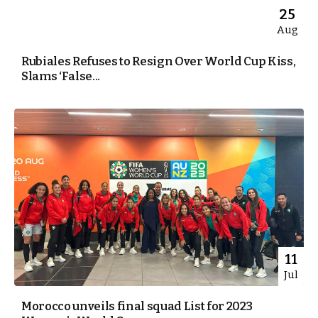
25
Aug
Rubiales Refuses to Resign Over World Cup Kiss,
Slams ‘False...
11
Jul
Morocco unveils final squad List for 2023