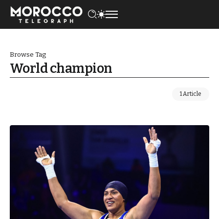
Browse Tag
World champion
1 Article