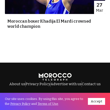
27
Mar
Moroccan boxer Khadija El Mardi crowned
world champion
About us
Privacy Policy
Advertise with us
Contact us
Our site uses cookies. By using this site, you agree to
Accept
All Rights Reserved © Morocco Telegraph.
the
Privacy Policy
and
Terms of Use
.