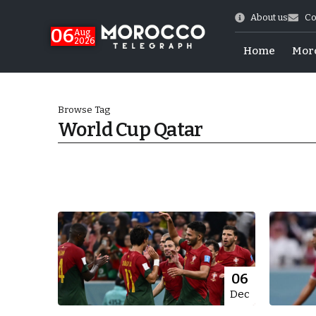
About us
Co
06
Aug
2026
Home
Mor
Browse Tag
World Cup Qatar
Morocco-US Ties
06
Dec
itual Stability