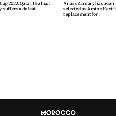
Cup 2022: Qatar, the host
Anass Zaroury has been
, suffers a defeat...
selected as Amine Harit’
replacement for...