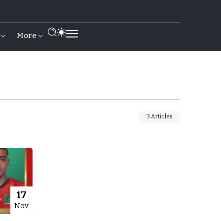
More
3 Articles
17
Nov