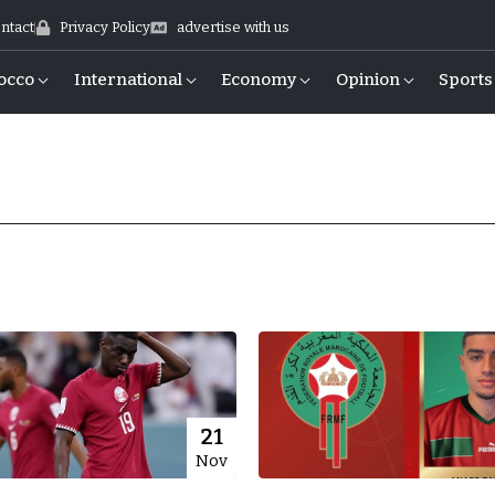
ntact
Privacy Policy
advertise with us
occo
International
Economy
Opinion
Sports
21
Nov