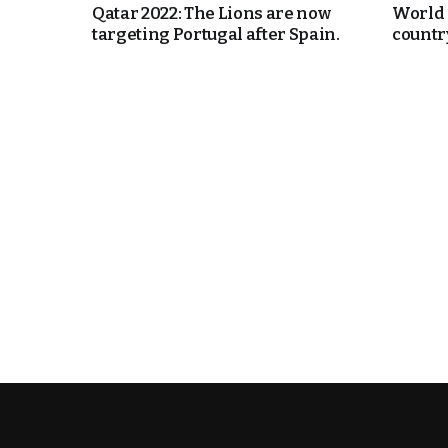
Qatar 2022: The Lions are now
World 
targeting Portugal after Spain.
country
e Days
cierge of Europe
o
 and Europe in
.