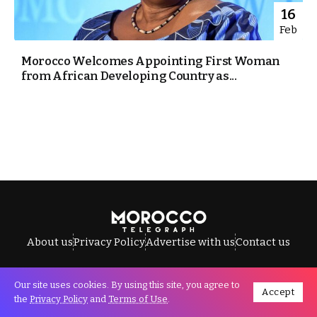
16
Feb
Morocco Welcomes Appointing First Woman
from African Developing Country as...
About us
Privacy Policy
Advertise with us
Contact us
Our site uses cookies. By using this site, you agree to
Accept
All Rights Reserved © Morocco Telegraph.
the
Privacy Policy
and
Terms of Use
.