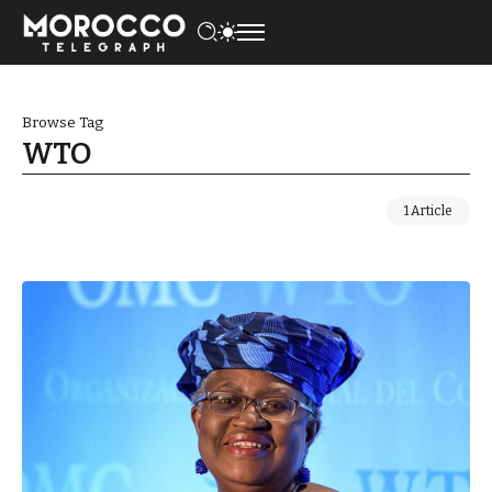
Browse Tag
WTO
1 Article