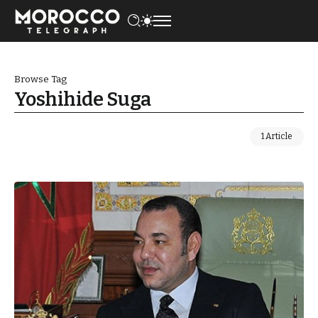
Browse Tag
Yoshihide Suga
1 Article