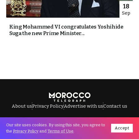
18
Sep
King Mohammed VI congratulates Yoshihide
Suga the new Prime Minister...
About us
Privacy Policy
Advertise with us
Contact us
Our site uses cookies. By using this site, you agree to
Accept
All Rights Reserved © Morocco Telegraph.
the
Privacy Policy
and
Terms of Use
.