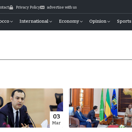
ntact
Privacy Policy
advertise with us
occo
International
Economy
Opinion
Sports
03
Mar