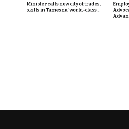
Minister calls new city of trades,
Employ
skills in Tamesna ‘world-class’...
Advoca
k
Advanc
itual Stability
e Days
.