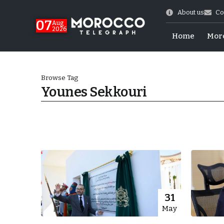
About us
Co
07
Aug
2026
Home
Mor
Browse Tag
Younes Sekkouri
World Cup Exit
31
May