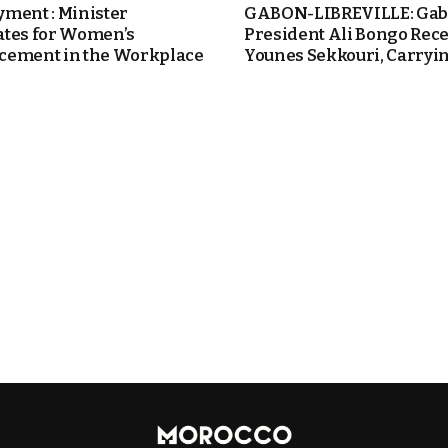
ment : Minister
GABON-LIBREVILLE: Ga
tes for Women’s
President Ali Bongo Rece
ement in the Workplace
Younes Sekkouri, Carrying