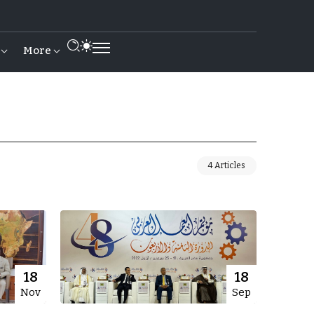
More
4 Articles
18
18
Nov
Sep