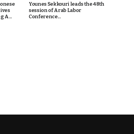
bonese
Younes Sekkouri leads the 48th
ives
session of Arab Labor
 A...
Conference...