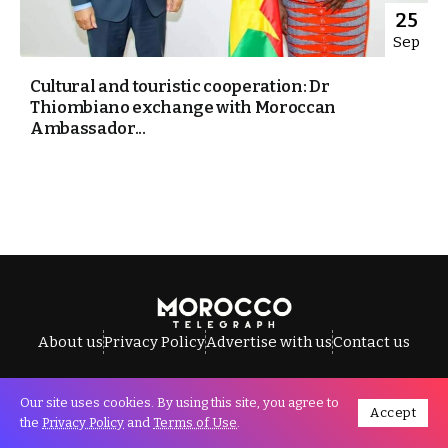
25
Sep
Cultural and touristic cooperation: Dr
Thiombiano exchange with Moroccan
Ambassador...
About us
Privacy Policy
Advertise with us
Contact us
Our site uses cookies. By using this site, you agree to
Accept
All Rights Reserved © Morocco Telegraph.
the
Privacy Policy
and
Terms of Use
.