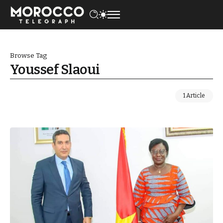
Browse Tag
Youssef Slaoui
1 Article