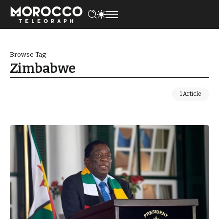
Browse Tag
Zimbabwe
1 Article