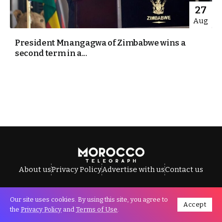
27
Aug
President Mnangagwa of Zimbabwe wins a
second term in a...
About us
Privacy Policy
Advertise with us
Contact us
Our site uses cookies. By using this site, you agree to
Accept
All Rights Reserved © Morocco Telegraph.
the
Privacy Policy
and
Terms of Use
.