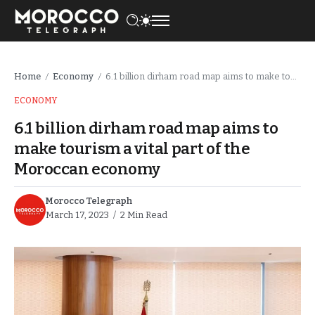
Home
Economy
6.1 billion dirham road map aims to make tourism a vital part of the Moroccan economy
/
/
ECONOMY
6.1 billion dirham road map aims to
make tourism a vital part of the
Moroccan economy
Morocco Telegraph
March 17, 2023
2 Min Read