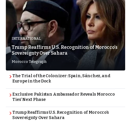
INTERNATIONAL
Trump Reaffirms U.S. Recognition of Morocco’s
Sovereignty Over Sahara
Morocco Telegraph
The Trial of the Colonizer: Spain, Sánchez, and
Europe in the Dock
Exclusive: Pakistan Ambassador Reveals Morocco
Ties’ Next Phase
Trump Reaffirms U.S. Recognition of Morocco’s
Sovereignty Over Sahara