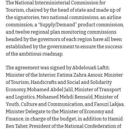
The National Interministerial Commission for
Tourism, chaired by the head of state and made up of
the signatories, two national commissions, an airline
commission, a “Supply/Demand” product commission,
and twelve regional plan monitoring commissions
headed by the governors of each region have all been
established by the government to ensure the success
of the ambitious roadmap.
The agreement was signed by Abdelouafi Laftit,
Minister of the Interior, Fatima Zahra Amour, Minister
of Tourism, Handicrafts and Social and Solidarity
Economy, Mohamed Abdel Jalil, Minister of Transport
and Logistics, Mohamed Mehdi Bensaïd, Minister of
Youth, Culture and Communication, and Faouzi Lakjaa,
Minister Delegate to the Minister of Economy and
Finance, in charge of the budget, in addition to Hamid
Ben Taher, President of the National Confederation of