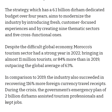
The strategy, which has a 6.1 billion dirham dedicated
budget over four years, aims to modernize the
industry by introducing fresh, customer-focused
experiences and by creating nine thematic sectors
and five cross-functional ones.
Despite the difficult global economy, Morocco’s
tourism sector had a strong year in 2022, bringing in
almost 11 million tourists, or 84% more than in 2019,
outpacing the global average of 63%.
In comparison to 2019, the industry also succeeded in
recovering 116% more foreign currency travel receipts.
During the crisis, the government’s emergency plan of
2 billion dirhams assisted tourism professionals and
kept jobs.