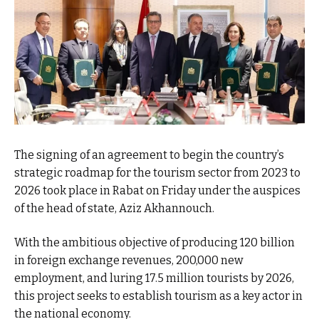
The signing of an agreement to begin the country’s
strategic roadmap for the tourism sector from 2023 to
2026 took place in Rabat on Friday under the auspices
of the head of state, Aziz Akhannouch.
With the ambitious objective of producing 120 billion
in foreign exchange revenues, 200,000 new
employment, and luring 17.5 million tourists by 2026,
this project seeks to establish tourism as a key actor in
the national economy.