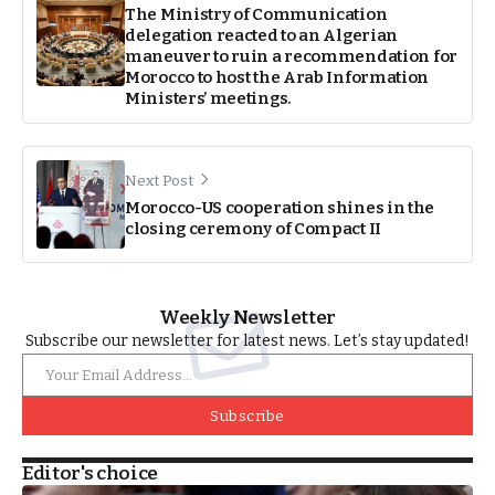
The Ministry of Communication
delegation reacted to an Algerian
maneuver to ruin a recommendation for
Morocco to host the Arab Information
Ministers’ meetings.
Next Post
Morocco-US cooperation shines in the
closing ceremony of Compact II
Weekly Newsletter
Subscribe our newsletter for latest news. Let’s stay updated!
Subscribe
Editor's choice