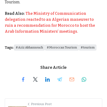
Tourism.
Read Also:
The Ministry of Communication
delegation reacted to an Algerian maneuver to
ruin a recommendation for Morocco to host the
Arab Information Ministers’ meetings.
Tags:
Aziz Akhannouch
Moroccan Tourism
tourism
Share Article
Previous Post