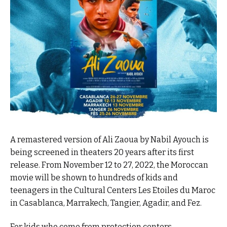
A remastered version of Ali Zaoua by Nabil Ayouch is
being screened in theaters 20 years after its first
release. From November 12 to 27, 2022, the Moroccan
movie will be shown to hundreds of kids and
teenagers in the Cultural Centers Les Etoiles du Maroc
in Casablanca, Marrakech, Tangier, Agadir, and Fez.
For kids who come from protection centers,