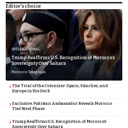
Editor's choice
INTERNATIONAL
Trump Reaffirms U.S. Recognition of Morocco’s
Sovereignty Over Sahara
Morocco Telegraph
The Trial of the Colonizer: Spain, Sánchez, and
Europe in the Dock
Exclusive: Pakistan Ambassador Reveals Morocco
Ties’ Next Phase
Trump Reaffirms U.S. Recognition of Morocco’s
Sovereignty Over Sahara