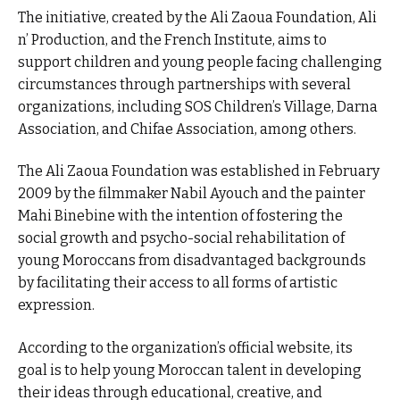
The initiative, created by the Ali Zaoua Foundation, Ali
n’ Production, and the French Institute, aims to
support children and young people facing challenging
circumstances through partnerships with several
organizations, including SOS Children’s Village, Darna
Association, and Chifae Association, among others.
The Ali Zaoua Foundation was established in February
2009 by the filmmaker Nabil Ayouch and the painter
Mahi Binebine with the intention of fostering the
social growth and psycho-social rehabilitation of
young Moroccans from disadvantaged backgrounds
by facilitating their access to all forms of artistic
expression.
According to the organization’s official website, its
goal is to help young Moroccan talent in developing
their ideas through educational, creative, and