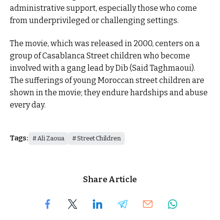
administrative support, especially those who come
from underprivileged or challenging settings.
The movie, which was released in 2000, centers on a
group of Casablanca Street children who become
involved with a gang lead by Dib (Said Taghmaoui).
The sufferings of young Moroccan street children are
shown in the movie; they endure hardships and abuse
every day.
Tags:
Ali Zaoua
Street Children
Share Article