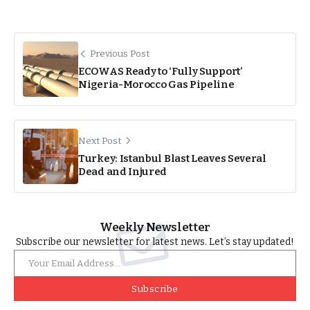
Previous Post
ECOWAS Ready to ‘Fully Support’
Nigeria-Morocco Gas Pipeline
Next Post
Turkey: Istanbul Blast Leaves Several
Dead and Injured
Weekly Newsletter
Subscribe our newsletter for latest news. Let’s stay updated!
Subscribe