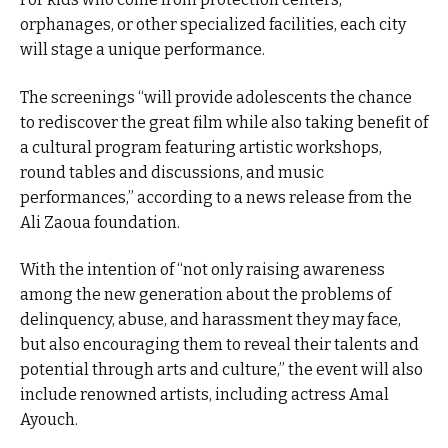
orphanages, or other specialized facilities, each city
will stage a unique performance.
The screenings “will provide adolescents the chance
to rediscover the great film while also taking benefit of
a cultural program featuring artistic workshops,
round tables and discussions, and music
performances,” according to a news release from the
Ali Zaoua foundation.
With the intention of “not only raising awareness
among the new generation about the problems of
delinquency, abuse, and harassment they may face,
but also encouraging them to reveal their talents and
potential through arts and culture,” the event will also
include renowned artists, including actress Amal
Ayouch.