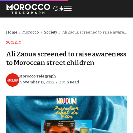
Home
Morocco
Society
Ali Zaoua screened to raise awareness to Moroccan street children
/
/
/
SOCIETY
Ali Zaoua screened to raise awareness
to Moroccan street children
Morocco Telegraph
November 13, 2022
2 Min Read