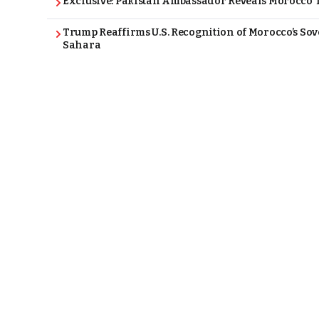
Exclusive: Pakistan Ambassador Reveals Morocco T
Trump Reaffirms U.S. Recognition of Morocco’s Sov
Sahara