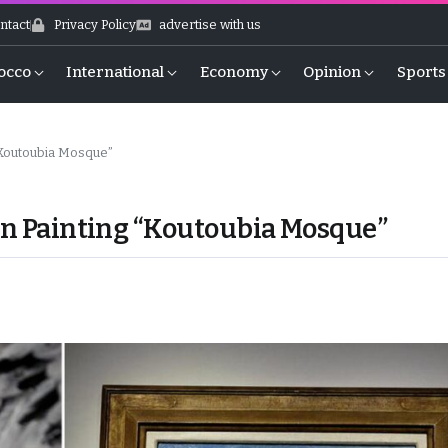
ntact
Privacy Policy
advertise with us
occo
International
Economy
Opinion
Sports
 “Koutoubia Mosque”
can Painting “Koutoubia Mosque”