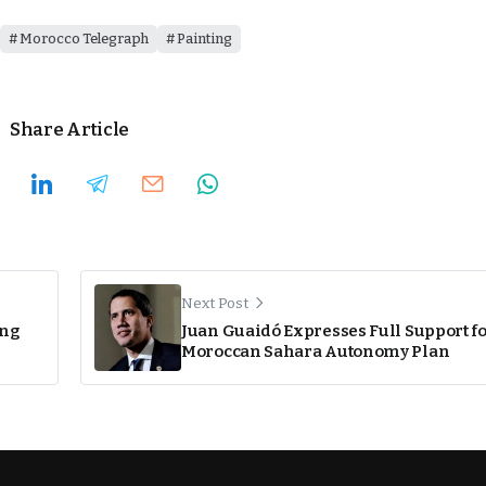
Morocco Telegraph
Painting
Share Article
Next Post
ing
Juan Guaidó Expresses Full Support f
Moroccan Sahara Autonomy Plan