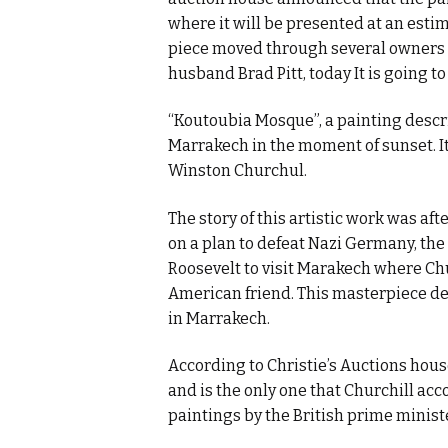
where it will be presented at an estima
piece moved through several owners b
husband Brad Pitt, today It is going t
“Koutoubia Mosque”, a painting descri
Marrakech in the moment of sunset. I
Winston Churchul.
The story of this artistic work was af
on a plan to defeat Nazi Germany, the
Roosevelt to visit Marakech where Chu
American friend. This masterpiece d
in Marrakech.
According to Christie’s Auctions house
and is the only one that Churchill acc
paintings by the British prime minis