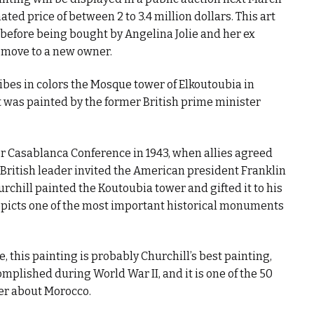
ted price of between 2 to 3.4 million dollars. This art
efore being bought by Angelina Jolie and her ex
o move to a new owner.
bes in colors the Mosque tower of Elkoutoubia in
t was painted by the former British prime minister
ter Casablanca Conference in 1943, when allies agreed
 British leader invited the American president Franklin
rchill painted the Koutoubia tower and gifted it to his
epicts one of the most important historical monuments
, this painting is probably Churchill’s best painting,
omplished during World War II, and it is one of the 50
ter about Morocco.