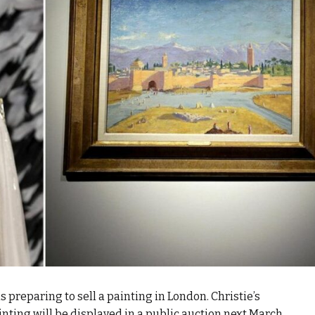
 preparing to sell a painting in London. Christie’s
nting will be displayed in a public auction next March