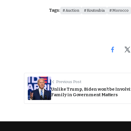
Tags:
Auction
Koutoubia
Morocco
Previous Post
Unlike Trump, Biden won’t be Involv
Family in Government Matters