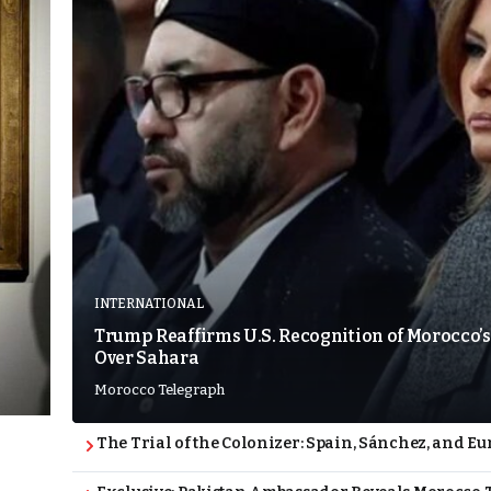
INTERNATIONAL
Trump Reaffirms U.S. Recognition of Morocco’s
Over Sahara
Morocco Telegraph
The Trial of the Colonizer: Spain, Sánchez, and Eu