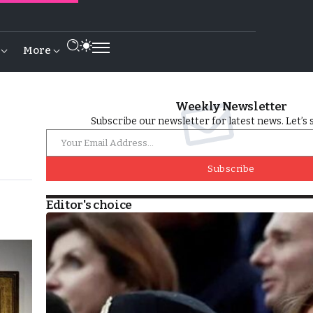
More
Weekly Newsletter
Subscribe our newsletter for latest news. Let’s 
Subscribe
Editor's choice