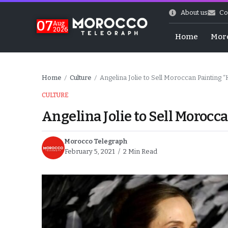
About us
Co
07
Aug
2026
Home
Mor
Home
Culture
Angelina Jolie to Sell Moroccan Painting
/
/
CULTURE
Angelina Jolie to Sell Moroc
Morocco Telegraph
February 5, 2021
2 Min Read
World Cup Exit