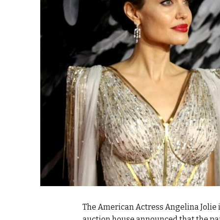
k
itual Stability
e Days
.
The American Actress Angelina Jolie is
auction house announced that the pai