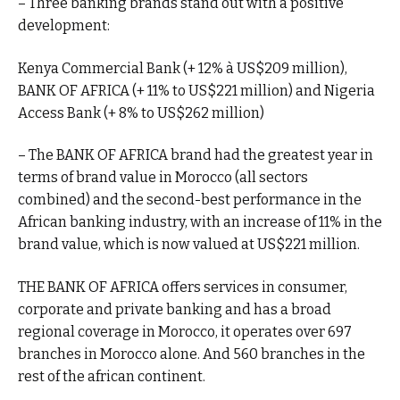
– Three banking brands stand out with a positive
development:
Kenya Commercial Bank (+ 12% à US$209 million),
BANK OF AFRICA (+ 11% to US$221 million) and Nigeria
Access Bank (+ 8% to US$262 million)
– The BANK OF AFRICA brand had the greatest year in
terms of brand value in Morocco (all sectors
combined) and the second-best performance in the
African banking industry, with an increase of 11% in the
brand value, which is now valued at US$221 million.
THE BANK OF AFRICA offers services in consumer,
corporate and private banking and has a broad
regional coverage in Morocco, it operates over 697
branches in Morocco alone. And 560 branches in the
rest of the african continent.