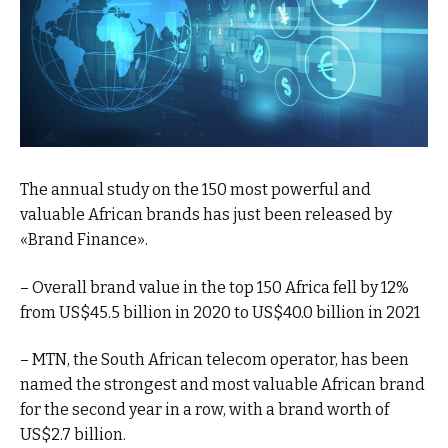
The annual study on the 150 most powerful and
valuable African brands has just been released by
«Brand Finance».
– Overall brand value in the top 150 Africa fell by 12%
from US$45.5 billion in 2020 to US$40.0 billion in 2021
– MTN, the South African telecom operator, has been
named the strongest and most valuable African brand
for the second year in a row, with a brand worth of
US$2.7 billion.