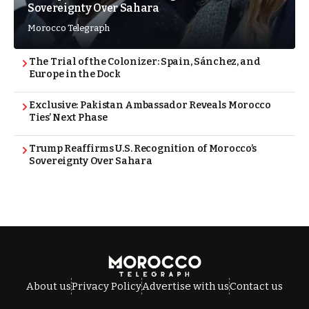
Sovereignty Over Sahara
Morocco Telegraph
The Trial of the Colonizer: Spain, Sánchez, and
Europe in the Dock
Exclusive: Pakistan Ambassador Reveals Morocco
Ties’ Next Phase
Trump Reaffirms U.S. Recognition of Morocco’s
Sovereignty Over Sahara
About us
Privacy Policy
Advertise with us
Contact us