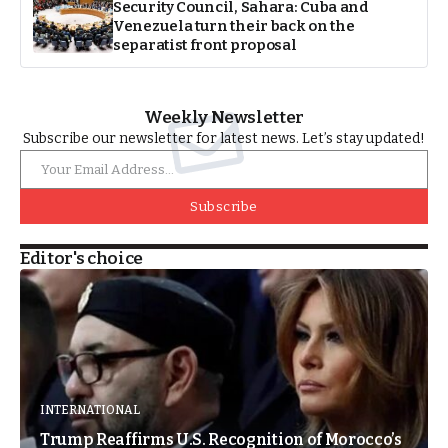
Security Council, Sahara: Cuba and
Venezuela turn their back on the
separatist front proposal
Weekly Newsletter
Subscribe our newsletter for latest news. Let’s stay updated!
Subscribe
Editor's choice
INTERNATIONAL
Trump Reaffirms U.S. Recognition of Morocco’s