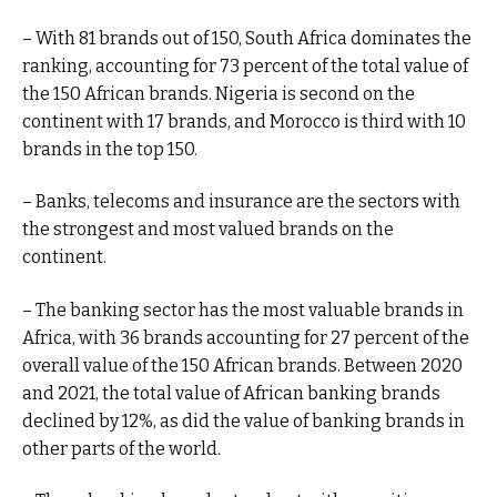
– With 81 brands out of 150, South Africa dominates the
ranking, accounting for 73 percent of the total value of
the 150 African brands. Nigeria is second on the
continent with 17 brands, and Morocco is third with 10
brands in the top 150.
– Banks, telecoms and insurance are the sectors with
the strongest and most valued brands on the
continent.
– The banking sector has the most valuable brands in
Africa, with 36 brands accounting for 27 percent of the
overall value of the 150 African brands. Between 2020
and 2021, the total value of African banking brands
declined by 12%, as did the value of banking brands in
other parts of the world.