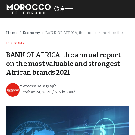
Home
Economy
BANK OF AFRICA, the annual report on the most valuable and strongest African brands 2021
/
/
ECONOMY
BANK OF AFRICA, the annual report
on the most valuable and strongest
African brands 2021
Morocco Telegraph
October 24, 2021
2 Min Read