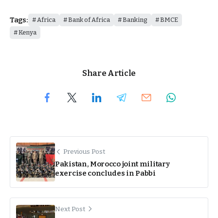
Tags:
Africa
Bank of Africa
Banking
BMCE
Kenya
Share Article
Previous Post
Pakistan, Morocco joint military
exercise concludes in Pabbi
Next Post