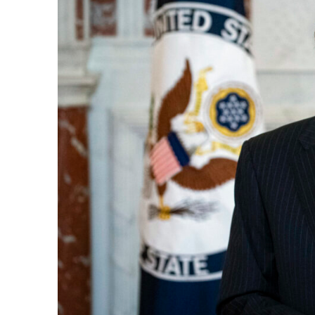
e Days
cierge of Europe
o
 and Europe in
.