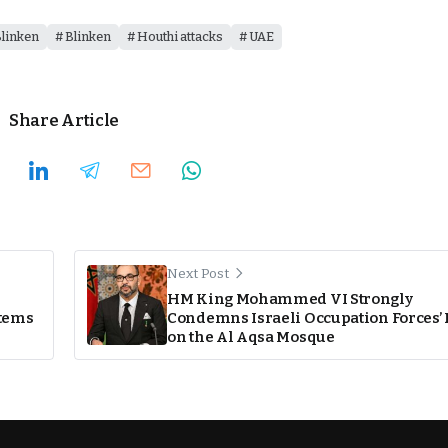
linken
Blinken
Houthi attacks
UAE
Share Article
Next Post
HM King Mohammed VI Strongly
stems
Condemns Israeli Occupation Forces’ 
on the Al Aqsa Mosque