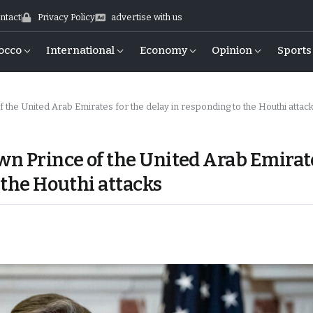
ntact
Privacy Policy
advertise with us
occo
International
Economy
Opinion
Sports
f the United Arab Emirates for the delay in responding to the Houthi attac
own Prince of the United Arab Emirat
 the Houthi attacks