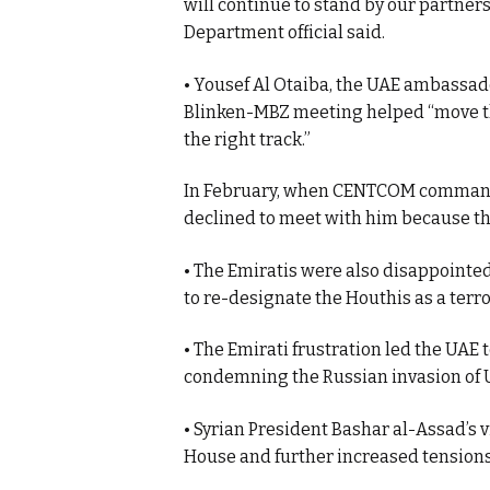
will continue to stand by our partners
Department official said.
• Yousef Al Otaiba, the UAE ambassado
Blinken-MBZ meeting helped “move th
the right track.”
In February, when CENTCOM command
declined to meet with him because th
• The Emiratis were also disappointed
to re-designate the Houthis as a terr
• The Emirati frustration led the UAE 
condemning the Russian invasion of 
• Syrian President Bashar al-Assad’s v
House and further increased tensions 