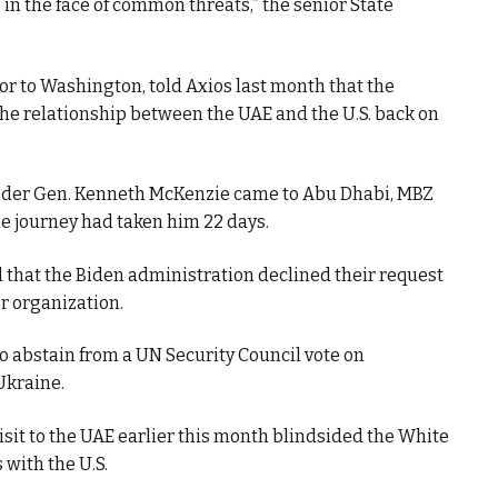
 in the face of common threats,” the senior State
r to Washington, told Axios last month that the
e relationship between the UAE and the U.S. back on
er Gen. Kenneth McKenzie came to Abu Dhabi, MBZ
e journey had taken him 22 days.
 that the Biden administration declined their request
or organization.
to abstain from a UN Security Council vote on
Ukraine.
isit to the UAE earlier this month blindsided the White
with the U.S.