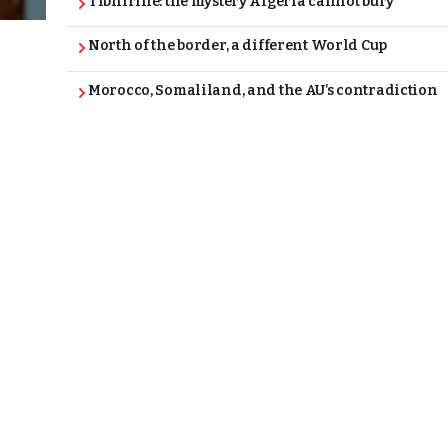
Tibhirine: the mystery Algeria cannot bury
North of the border, a different World Cup
Morocco, Somaliland, and the AU’s contradiction