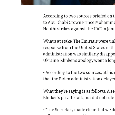
According to two sources briefed on t
to Abu Dhabi Crown Prince Mohammed 
Houthi strikes against the UAE in Janu
What’s at stake: The Emiratis were u
response from the United States in th
administration was similarly disappoi
Ukraine. Blinken’s apology went a lo
• According to the two sources, at h
that the Biden administration delayed
What they’re saying is as follows: A 
Blinken’s private talk, but did not rule
• “The Secretary made clear that we 