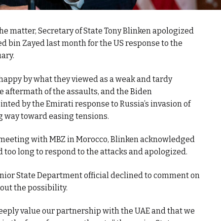
he matter, Secretary of State Tony Blinken apologized
bin Zayed last month for the US response to the
ary.
nhappy by what they viewed as a weak and tardy
e aftermath of the assaults, and the Biden
nted by the Emirati response to Russia’s invasion of
ng way toward easing tensions.
is meeting with MBZ in Morocco, Blinken acknowledged
 too long to respond to the attacks and apologized.
senior State Department official declined to comment on
 out the possibility.
deeply value our partnership with the UAE and that we