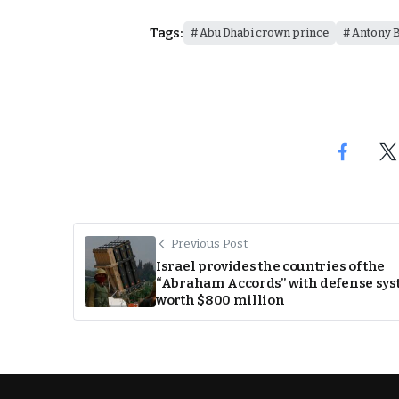
Tags:
Abu Dhabi crown prince
Antony B
Previous Post
Israel provides the countries of the
“Abraham Accords” with defense sy
worth $800 million