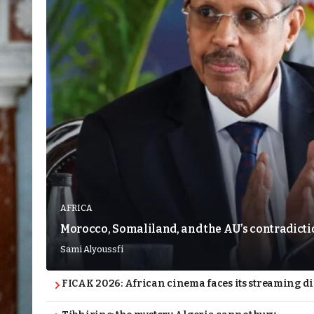
AFRICA
Morocco, Somaliland, and the AU’s contradict
Sami Alyoussfi
FICAK 2026: African cinema faces its streaming 