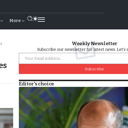
More
Weekly Newsletter
ks
Subscribe our newsletter for latest news. Let’s 
es
Subscribe
Editor's choice