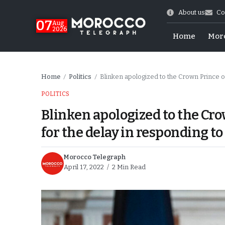
About us
Co
07
Aug
2026
Home
Mor
Home
Politics
Blinken apologized to the Crown Prince o
/
/
POLITICS
Blinken apologized to the Cr
for the delay in responding to
Morocco Telegraph
April 17, 2022
2 Min Read
Morocco-US Ties
itual Stability