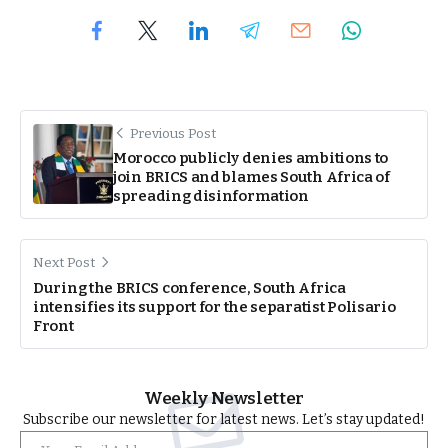
Previous Post
Morocco publicly denies ambitions to
join BRICS and blames South Africa of
spreading disinformation
Next Post
During the BRICS conference, South Africa
intensifies its support for the separatist Polisario
Front
Weekly Newsletter
Subscribe our newsletter for latest news. Let’s stay updated!