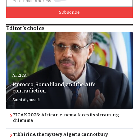
Subscribe
Editor's choice
AFRICA
Morocco, Somaliland, and the AU’s
contradiction
Sami Alyoussfi
FICAK 2026: African cinema faces its streaming
dilemma
Tibhirine: the mystery Algeria cannot bury