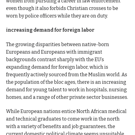
women from pursuing a career in law enforcement
even though it also forbids Christian crosses to be
worn by police officers while they are on duty.
increasing demand for foreign labor
The growing disparities between native-born
Europeans and Europeans with immigrant
backgrounds contrast sharply with the EU’s
expanding demand for foreign labor, which is
frequently actively sourced from the Muslim world. As
the population of the bloc ages, there is an increasing
demand for young talent to work in hospitals, nursing
homes, and a range of other private sector businesses.
While European nations entice North African medical
and technical graduates to come work in the north
with a variety of benefits and job guarantees, the
current domestic political climate seems unsuitable