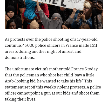
As protests over the police shooting of a 17-year-old
continue, 45,000 police officers in France made 1,311
arrests during another night of unrest and
demonstrations.
The unfortunate victim’s mother told France 5 today
that the policeman who shot her child “saw a little
Arab-looking kid, he wanted to take his life.” This
statement set off this week’s violent protests. A police
officer cannot point a gun at our kids and shoot them,
taking their lives.