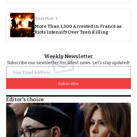
Next Post
More Than 1,300 Arrested in France as
Riots Intensify Over Teen Killing
Weekly Newsletter
Subscribe our newsletter for latest news. Let’s stay updated!
Subscribe
Editor's choice