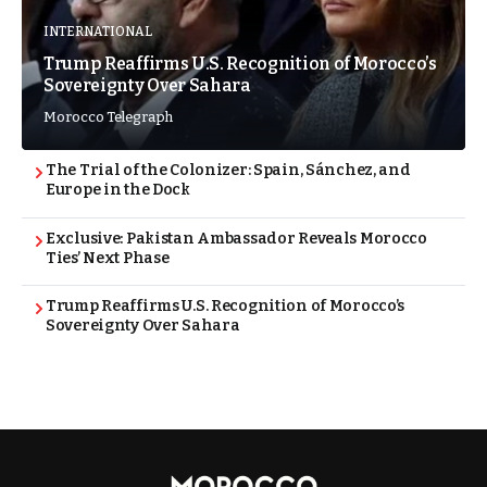
INTERNATIONAL
Trump Reaffirms U.S. Recognition of Morocco’s
Sovereignty Over Sahara
Morocco Telegraph
The Trial of the Colonizer: Spain, Sánchez, and
Europe in the Dock
Exclusive: Pakistan Ambassador Reveals Morocco
Ties’ Next Phase
Trump Reaffirms U.S. Recognition of Morocco’s
Sovereignty Over Sahara