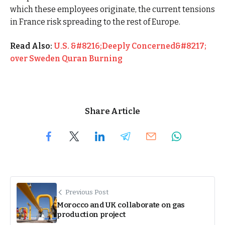
which these employees originate, the current tensions
in France risk spreading to the rest of Europe.
Read Also:
U.S. &#8216;Deeply Concerned&#8217;
over Sweden Quran Burning
Share Article
Previous Post
Morocco and UK collaborate on gas
production project