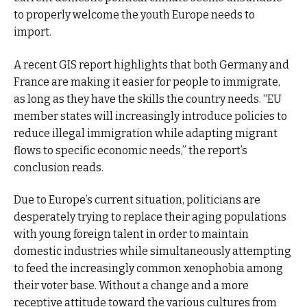
to properly welcome the youth Europe needs to
import.
A recent GIS report highlights that both Germany and
France are making it easier for people to immigrate,
as long as they have the skills the country needs. “EU
member states will increasingly introduce policies to
reduce illegal immigration while adapting migrant
flows to specific economic needs,” the report’s
conclusion reads.
Due to Europe’s current situation, politicians are
desperately trying to replace their aging populations
with young foreign talent in order to maintain
domestic industries while simultaneously attempting
to feed the increasingly common xenophobia among
their voter base. Without a change and a more
receptive attitude toward the various cultures from