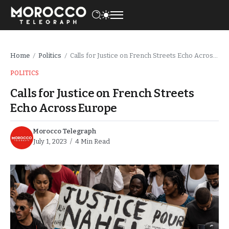
Home
Politics
Calls for Justice on French Streets Echo Across Europe
/
/
POLITICS
Calls for Justice on French Streets
Echo Across Europe
Morocco Telegraph
July 1, 2023
4 Min Read