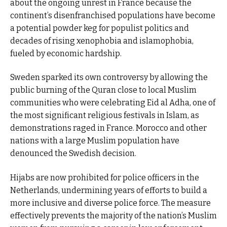
about the ongoing unrest in France because the
continent’s disenfranchised populations have become
a potential powder keg for populist politics and
decades of rising xenophobia and islamophobia,
fueled by economic hardship.
Sweden sparked its own controversy by allowing the
public burning of the Quran close to local Muslim
communities who were celebrating Eid al Adha, one of
the most significant religious festivals in Islam, as
demonstrations raged in France. Morocco and other
nations with a large Muslim population have
denounced the Swedish decision.
Hijabs are now prohibited for police officers in the
Netherlands, undermining years of efforts to build a
more inclusive and diverse police force. The measure
effectively prevents the majority of the nation’s Muslim