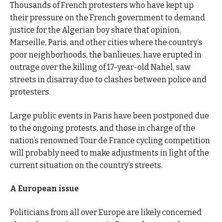
Thousands of French protesters who have kept up
their pressure on the French government to demand
justice for the Algerian boy share that opinion.
Marseille, Paris, and other cities where the country’s
poor neighborhoods, the banlieues, have erupted in
outrage over the killing of 17-year-old Nahel, saw
streets in disarray due to clashes between police and
protesters.
Large public events in Paris have been postponed due
to the ongoing protests, and those in charge of the
nation’s renowned Tour de France cycling competition
will probably need to make adjustments in light of the
current situation on the country’s streets.
A European issue
Politicians from all over Europe are likely concerned