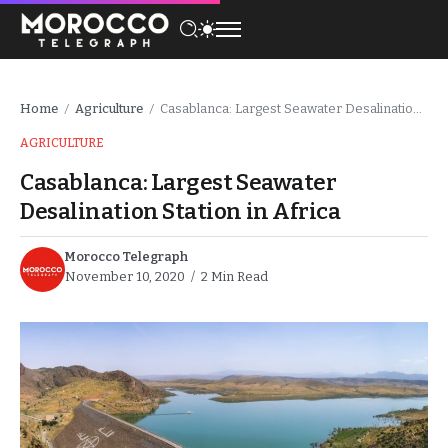
Home
Agriculture
Casablanca: Largest Seawater Desalination Station in Africa
/
/
AGRICULTURE
Casablanca: Largest Seawater
Desalination Station in Africa
Morocco Telegraph
November 10, 2020
2 Min Read