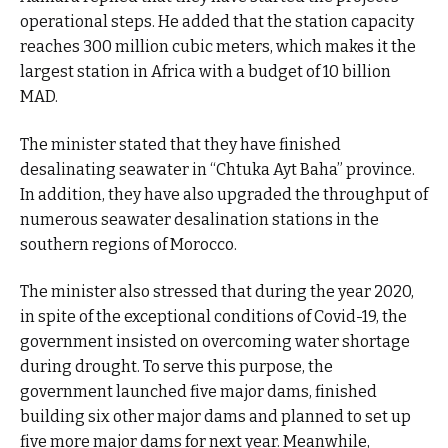
operational steps. He added that the station capacity
reaches 300 million cubic meters, which makes it the
largest station in Africa with a budget of 10 billion
MAD.
The minister stated that they have finished
desalinating seawater in “Chtuka Ayt Baha” province.
In addition, they have also upgraded the throughput of
numerous seawater desalination stations in the
southern regions of Morocco.
The minister also stressed that during the year 2020,
in spite of the exceptional conditions of Covid-19, the
government insisted on overcoming water shortage
during drought. To serve this purpose, the
government launched five major dams, finished
building six other major dams and planned to set up
five more major dams for next year. Meanwhile,