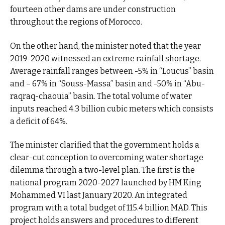
fourteen other dams are under construction
throughout the regions of Morocco.
On the other hand, the minister noted that the year
2019-2020 witnessed an extreme rainfall shortage.
Average rainfall ranges between -5% in “Loucus” basin
and – 67% in “Souss-Massa” basin and -50% in “Abu-
raqraq-chaouia” basin. The total volume of water
inputs reached 4.3 billion cubic meters which consists
a deficit of 64%.
The minister clarified that the government holds a
clear-cut conception to overcoming water shortage
dilemma through a two-level plan. The first is the
national program 2020-2027 launched by HM King
Mohammed VI last January 2020. An integrated
program with a total budget of 115.4 billion MAD. This
project holds answers and procedures to different