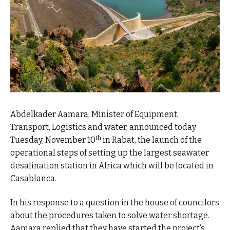
Abdelkader Aamara, Minister of Equipment,
Transport, Logistics and water, announced today
th
Tuesday, November 10
in Rabat, the launch of the
operational steps of setting up the largest seawater
desalination station in Africa which will be located in
Casablanca.
In his response to a question in the house of councilors
about the procedures taken to solve water shortage.
Aamara replied that they have started the project’s