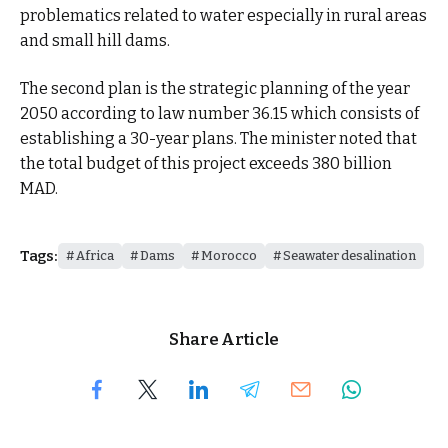
problematics related to water especially in rural areas
and small hill dams.
The second plan is the strategic planning of the year
2050 according to law number 36.15 which consists of
establishing a 30-year plans. The minister noted that
the total budget of this project exceeds 380 billion
MAD.
Tags:
Africa
Dams
Morocco
Seawater desalination
Share Article