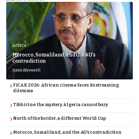
AFRICA
Morocco, Somaliland, and the AU’s
contradiction
Sami Alyoussfi
FICAK 2026: African cinema faces its streaming
dilemma
Tibhirine: the mystery Algeria cannot bury
North of the border, a different World Cup
Morocco, Somaliland, and the AU’s contradiction