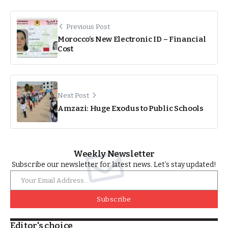
Previous Post
Morocco’s New Electronic ID – Financial
Cost
Next Post
Amzazi: Huge Exodus to Public Schools
Weekly Newsletter
Subscribe our newsletter for latest news. Let’s stay updated!
Subscribe
Editor's choice