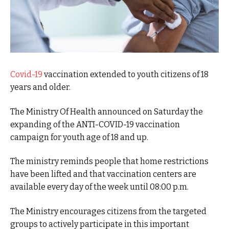
Covid-19
vaccination extended to youth citizens of 18
years and older.
The Ministry Of Health announced on Saturday the
expanding of the ANTI-COVID-19 vaccination
campaign for youth age of 18 and up.
The ministry reminds people that home restrictions
have been lifted and that vaccination centers are
available every day of the week until 08:00 p.m.
The Ministry encourages citizens from the targeted
groups to actively participate in this important