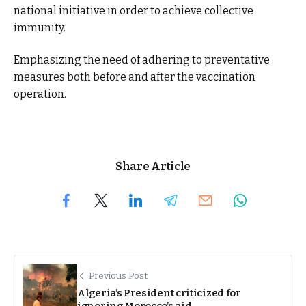
national initiative in order to achieve collective
immunity.
Emphasizing the need of adhering to preventative
measures both before and after the vaccination
operation.
Share Article
Previous Post
Algeria’s President criticized for
ignoring Morocco’s aid