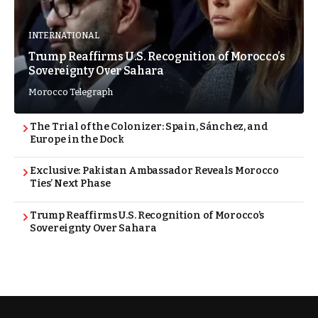
INTERNATIONAL
Trump Reaffirms U.S. Recognition of Morocco’s
Sovereignty Over Sahara
Morocco Telegraph
The Trial of the Colonizer: Spain, Sánchez, and
Europe in the Dock
Exclusive: Pakistan Ambassador Reveals Morocco
Ties’ Next Phase
Trump Reaffirms U.S. Recognition of Morocco’s
Sovereignty Over Sahara