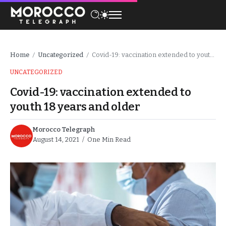
Home
Uncategorized
Covid-19: vaccination extended to youth 18 years and older
/
/
UNCATEGORIZED
Covid-19: vaccination extended to
youth 18 years and older
Morocco Telegraph
August 14, 2021
One Min Read