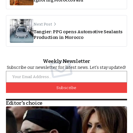
Next Post
Tangier: PPG opens Automotive Sealants
Production in Morocco
Weekly Newsletter
Subscribe our newsletter for latest news. Let’s stay updated!
Subscribe
Editor's choice