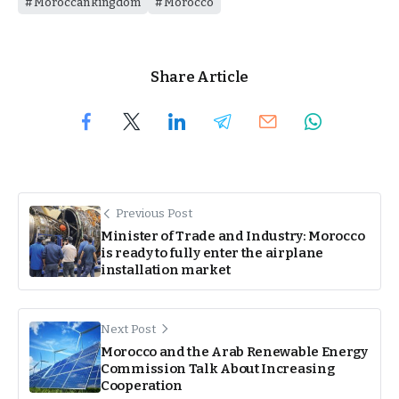
Moroccan kingdom
Morocco
Share Article
Previous Post
Minister of Trade and Industry: Morocco
is ready to fully enter the airplane
installation market
Next Post
Morocco and the Arab Renewable Energy
Commission Talk About Increasing
Cooperation