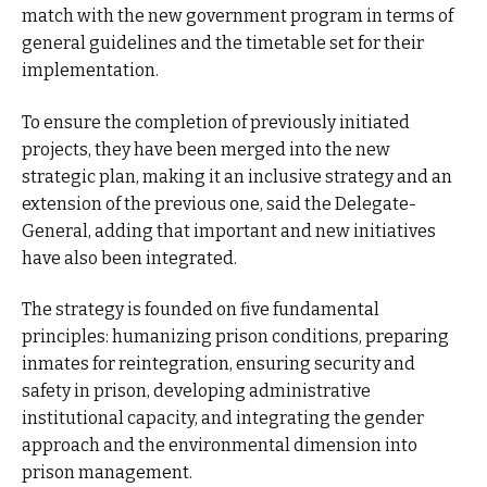
match with the new government program in terms of
general guidelines and the timetable set for their
implementation.
To ensure the completion of previously initiated
projects, they have been merged into the new
strategic plan, making it an inclusive strategy and an
extension of the previous one, said the Delegate-
General, adding that important and new initiatives
have also been integrated.
The strategy is founded on five fundamental
principles: humanizing prison conditions, preparing
inmates for reintegration, ensuring security and
safety in prison, developing administrative
institutional capacity, and integrating the gender
approach and the environmental dimension into
prison management.