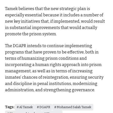
Tamek believes that the new strategic plan is
especially essential because it includes a number of
new key initiatives that, if implemented, would result
in substantial improvements that would actually
promote the prison system.
The DGAPR intends to continue implementing
programs that have proven to be effective, both in
terms of humanizing prison conditions and
incorporating a human rights approach into prison
management, as well as in terms of increasing
inmates’ chances of reintegration, ensuring security
and discipline in penal institutions, modernizing
administration, and strengthening governance.
Tags:
Al Tamek
DGAPR
Mohamed Salah Tamek