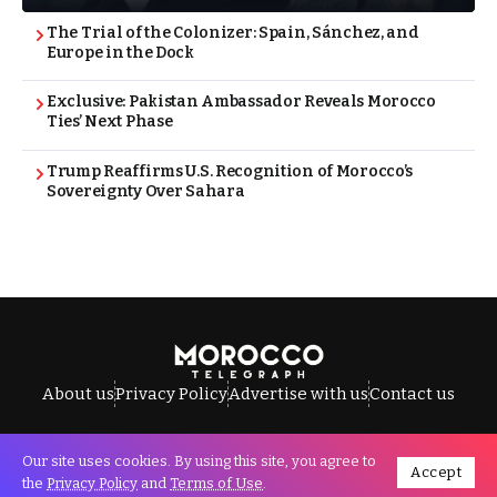
The Trial of the Colonizer: Spain, Sánchez, and
Europe in the Dock
Exclusive: Pakistan Ambassador Reveals Morocco
Ties’ Next Phase
Trump Reaffirms U.S. Recognition of Morocco’s
Sovereignty Over Sahara
About us
Privacy Policy
Advertise with us
Contact us
Our site uses cookies. By using this site, you agree to
Accept
All Rights Reserved © Morocco Telegraph.
the
Privacy Policy
and
Terms of Use
.