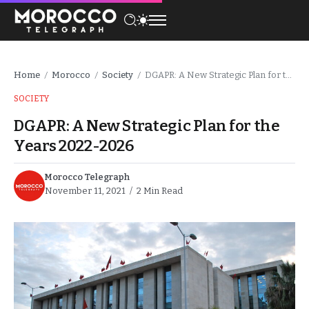
Home
Morocco
Society
DGAPR: A New Strategic Plan for the Years 2022-2026
/
/
/
SOCIETY
DGAPR: A New Strategic Plan for the
Years 2022-2026
Morocco Telegraph
November 11, 2021
2 Min Read