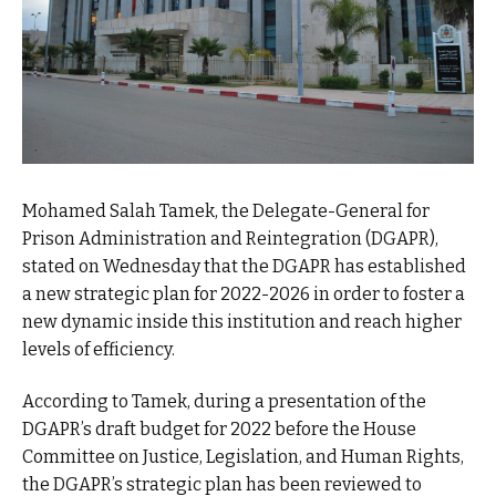
Mohamed Salah Tamek, the Delegate-General for
Prison Administration and Reintegration (DGAPR),
stated on Wednesday that the DGAPR has established
a new strategic plan for 2022-2026 in order to foster a
new dynamic inside this institution and reach higher
levels of efficiency.
According to Tamek, during a presentation of the
DGAPR’s draft budget for 2022 before the House
Committee on Justice, Legislation, and Human Rights,
the DGAPR’s strategic plan has been reviewed to