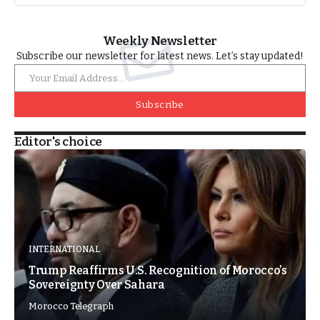
Weekly Newsletter
Subscribe our newsletter for latest news. Let’s stay updated!
Subscribe
Editor's choice
INTERNATIONAL
Trump Reaffirms U.S. Recognition of Morocco’s
Sovereignty Over Sahara
Morocco Telegraph