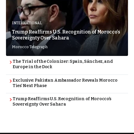
INTERNATIONAL
Trump Reaffirms U.S. Recognition of Morocco’s
Sovereignty Over Sahara
Morocco Telegraph
The Trial of the Colonizer: Spain, Sánchez, and
Europe in the Dock
Exclusive: Pakistan Ambassador Reveals Morocco
Ties’ Next Phase
Trump Reaffirms U.S. Recognition of Morocco’s
Sovereignty Over Sahara