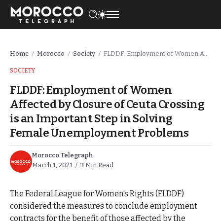
Home
Morocco
Society
FLDDF: Employment of Women Affected by Closure of Ceuta Crossing is an Important Step in Solving Female Unemployment Problems
/
/
/
SOCIETY
FLDDF: Employment of Women
Affected by Closure of Ceuta Crossing
is an Important Step in Solving
Female Unemployment Problems
Morocco Telegraph
March 1, 2021
3 Min Read
The Federal League for Women’s Rights (FLDDF)
considered the measures to conclude employment
contracts for the benefit of those affected by the