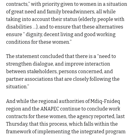
contracts,” with priority given to women in a situation
of great need and family breadwinners, all while
taking into account their status (elderly, people with
disabilities …), and to ensure that these alternatives
ensure ” dignity, decent living and good working
conditions for these women.”
The statement concluded that there is a “need to
strengthen dialogue, and improve interaction
between stakeholders, persons concerned, and
partner associations that are closely following the
situation.”
And while the regional authorities of Mdiq-Fnideq
region and the ANAPEC continue to conclude work
contracts for these women, the agency reported, last
Thursday, that this process, which falls within the
framework of implementing the integrated program