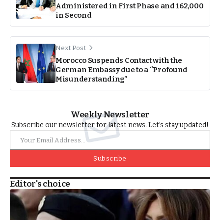
Administered in First Phase and 162,000
in Second
Next Post
Morocco Suspends Contact with the
German Embassy due to a “Profound
Misunderstanding”
Weekly Newsletter
Subscribe our newsletter for latest news. Let’s stay updated!
Subscribe
Editor's choice