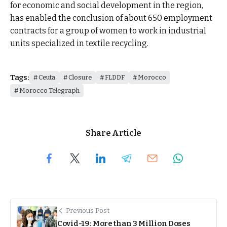
for economic and social development in the region,
has enabled the conclusion of about 650 employment
contracts for a group of women to work in industrial
units specialized in textile recycling.
Tags:
Ceuta
Closure
FLDDF
Morocco
Morocco Telegraph
Share Article
Previous Post
Covid-19: More than 3 Million Doses