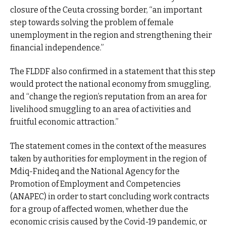
closure of the Ceuta crossing border, “an important
step towards solving the problem of female
unemployment in the region and strengthening their
financial independence.”
The FLDDF also confirmed in a statement that this step
would protect the national economy from smuggling,
and “change the region’s reputation from an area for
livelihood smuggling to an area of activities and
fruitful economic attraction.”
The statement comes in the context of the measures
taken by authorities for employment in the region of
Mdiq-Fnideq and the National Agency for the
Promotion of Employment and Competencies
(ANAPEC) in order to start concluding work contracts
for a group of affected women, whether due the
economic crisis caused by the Covid-19 pandemic, or