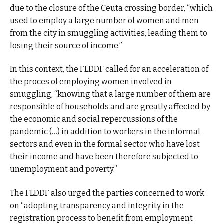
due to the closure of the Ceuta crossing border, “which
used to employ a large number of women and men
from the city in smuggling activities, leading them to
losing their source of income.”
In this context, the FLDDF called for an acceleration of
the proces of employing women involved in
smuggling, “knowing that a large number of them are
responsible of households and are greatly affected by
the economic and social repercussions of the
pandemic (…) in addition to workers in the informal
sectors and even in the formal sector who have lost
their income and have been therefore subjected to
unemployment and poverty.”
The FLDDF also urged the parties concerned to work
on “adopting transparency and integrity in the
registration process to benefit from employment