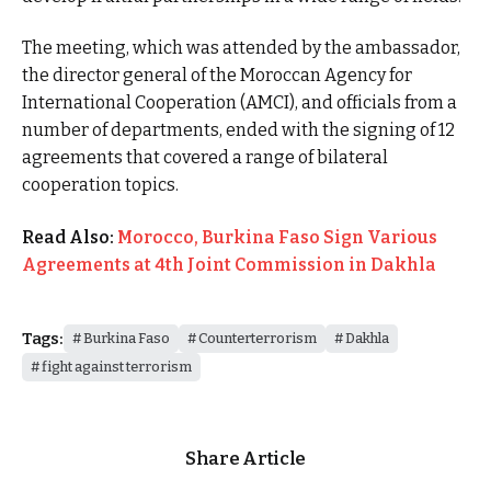
The meeting, which was attended by the ambassador,
the director general of the Moroccan Agency for
International Cooperation (AMCI), and officials from a
number of departments, ended with the signing of 12
agreements that covered a range of bilateral
cooperation topics.
Read Also:
Morocco, Burkina Faso Sign Various
Agreements at 4th Joint Commission in Dakhla
Tags:
Burkina Faso
Counterterrorism
Dakhla
fight against terrorism
Share Article