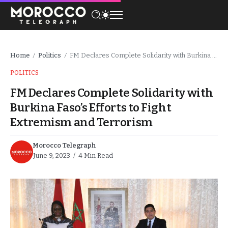
Home
Politics
FM Declares Complete Solidarity with Burkina Faso’s Efforts to Fight Extremism and Terrorism
/
/
POLITICS
FM Declares Complete Solidarity with
Burkina Faso’s Efforts to Fight
Extremism and Terrorism
Morocco Telegraph
June 9, 2023
4 Min Read