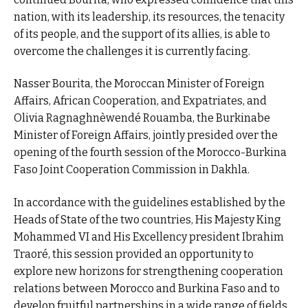
nation, with its leadership, its resources, the tenacity
of its people, and the support of its allies, is able to
overcome the challenges it is currently facing.
Nasser Bourita, the Moroccan Minister of Foreign
Affairs, African Cooperation, and Expatriates, and
Olivia Ragnaghnèwendé Rouamba, the Burkinabe
Minister of Foreign Affairs, jointly presided over the
opening of the fourth session of the Morocco-Burkina
Faso Joint Cooperation Commission in Dakhla.
In accordance with the guidelines established by the
Heads of State of the two countries, His Majesty King
Mohammed VI and His Excellency president Ibrahim
Traoré, this session provided an opportunity to
explore new horizons for strengthening cooperation
relations between Morocco and Burkina Faso and to
develop fruitful partnerships in a wide range of fields.