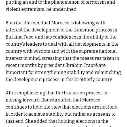
putting an end to the phenomenon of terrorism and
violent extremism, he underlined.
Bourita affirmed that Morocco is following with
interest the development of the transition process in
Burkina Faso, and has confidence in the ability of the
country’s leaders to deal with all developments in the
country with wisdom and with the supreme national
interest in mind, stressing that the measures taken in
recent months by president Ibrahim Traoré are
important for strengthening stability and relaunching
the development process in this brotherly country.
After emphasizing that the transition process is
moving forward, Bourita stated that Morocco
continues to hold the view that elections are not held
in order to achieve stability but rather as a means to
that end. She added that holding elections in the