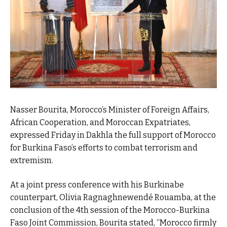
Nasser Bourita, Morocco’s Minister of Foreign Affairs,
African Cooperation, and Moroccan Expatriates,
expressed Friday in Dakhla the full support of Morocco
for Burkina Faso’s efforts to combat terrorism and
extremism.
At a joint press conference with his Burkinabe
counterpart, Olivia Ragnaghnewendé Rouamba, at the
conclusion of the 4th session of the Morocco-Burkina
Faso Joint Commission, Bourita stated, “Morocco firmly