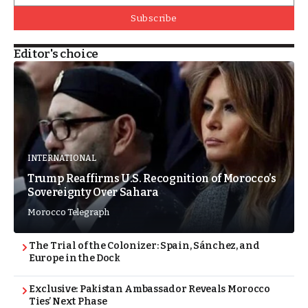
Subscribe
Editor's choice
INTERNATIONAL
Trump Reaffirms U.S. Recognition of Morocco’s
Sovereignty Over Sahara
Morocco Telegraph
The Trial of the Colonizer: Spain, Sánchez, and
Europe in the Dock
Exclusive: Pakistan Ambassador Reveals Morocco
Ties’ Next Phase