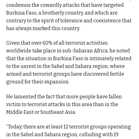
condemns the cowardly attacks that have targeted
Burkina Faso, a brotherly country, and which are
contrary to the spirit of tolerance and coexistence that
has always marked this country.
Given that over 60% of all terrorist activities
worldwide take place in sub-Saharan Africa, he noted
that the situation in Burkina Faso is intimately related
to the unrest in the Sahel and Sahara region, where
armed and terrorist groups have discovered fertile
ground for their expansion.
He lamented the fact that more people have fallen
victim to terrorist attacks in this area than in the
Middle East or Southeast Asia.
“Today, there are at least 12 terrorist groups operating
in the Sahel and Sahara region, colluding with 19