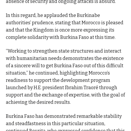
absence of security and ongoing attacks is absurd.
In this regard, he applauded the Burkinabe
authorities’ prudence, stating that Morocco is pleased
and that the Kingdom is once more expressing its
complete solidarity with Burkina Faso at this time.
“Working to strengthen state structures and interact
with humanitarian needs demonstrates the existence
of a sincere will to get Burkina Faso out of this difficult
situation,” he continued, highlighting Morocco’s
readiness to support the development program
launched by H.E. president Ibrahim Traoré through
support and the exchange of expertise, with the goal of
achieving the desired results.
Burkina Faso has demonstrated remarkable stability
and steadfastness in this particular situation,
continued Bourita, who expressed confidence that this