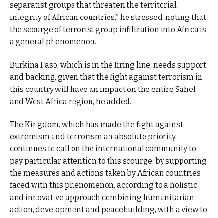
separatist groups that threaten the territorial
integrity of African countries,” he stressed, noting that
the scourge of terrorist group infiltration into Africa is
a general phenomenon.
Burkina Faso, which is in the firing line, needs support
and backing, given that the fight against terrorism in
this country will have an impact on the entire Sahel
and West Africa region, he added.
The Kingdom, which has made the fight against
extremism and terrorism an absolute priority,
continues to call on the international community to
pay particular attention to this scourge, by supporting
the measures and actions taken by African countries
faced with this phenomenon, according to a holistic
and innovative approach combining humanitarian
action, development and peacebuilding, with a view to