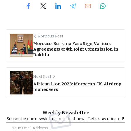
Previous Post
Morocco, Burkina Faso Sign Various
Agreements at 4th Joint Commission in
Dakhla
Next Post
African Lion 2023: Moroccan-US Airdrop
maneuvers
Weekly Newsletter
Subscribe our newsletter for latest news. Let’s stay updated!