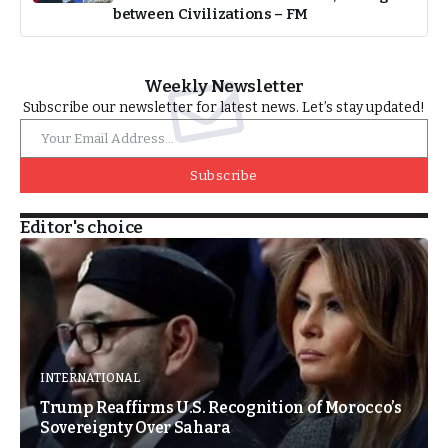
between Civilizations – FM
Weekly Newsletter
Subscribe our newsletter for latest news. Let’s stay updated!
Subscribe
Editor's choice
INTERNATIONAL
Trump Reaffirms U.S. Recognition of Morocco’s
Sovereignty Over Sahara