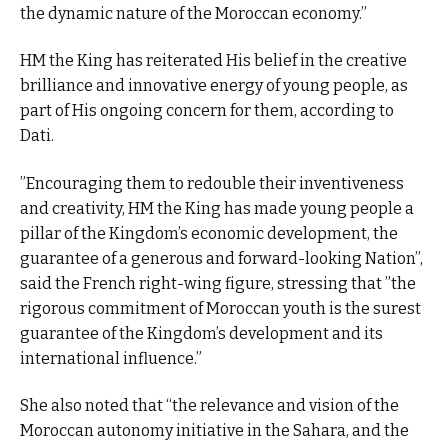
the dynamic nature of the Moroccan economy.”
HM the King has reiterated His belief in the creative
brilliance and innovative energy of young people, as
part of His ongoing concern for them, according to
Dati.
”Encouraging them to redouble their inventiveness
and creativity, HM the King has made young people a
pillar of the Kingdom’s economic development, the
guarantee of a generous and forward-looking Nation”,
said the French right-wing figure, stressing that ”the
rigorous commitment of Moroccan youth is the surest
guarantee of the Kingdom’s development and its
international influence.”
She also noted that “the relevance and vision of the
Moroccan autonomy initiative in the Sahara, and the