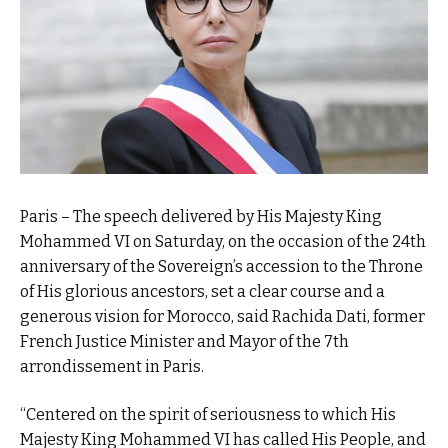
Paris – The speech delivered by His Majesty King
Mohammed VI on Saturday, on the occasion of the 24th
anniversary of the Sovereign’s accession to the Throne
of His glorious ancestors, set a clear course and a
generous vision for Morocco, said Rachida Dati, former
French Justice Minister and Mayor of the 7th
arrondissement in Paris.
“Centered on the spirit of seriousness to which His
Majesty King Mohammed VI has called His People, and