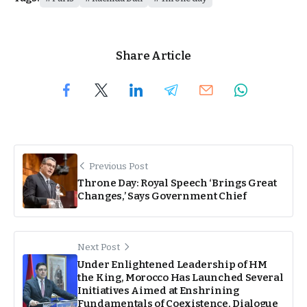
Share Article
Previous Post
Throne Day: Royal Speech ‘Brings Great
Changes,’ Says Government Chief
Next Post
Under Enlightened Leadership of HM
the King, Morocco Has Launched Several
Initiatives Aimed at Enshrining
Fundamentals of Coexistence, Dialogue