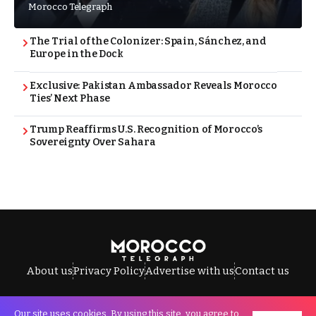
Morocco Telegraph
The Trial of the Colonizer: Spain, Sánchez, and
Europe in the Dock
Exclusive: Pakistan Ambassador Reveals Morocco
Ties’ Next Phase
Trump Reaffirms U.S. Recognition of Morocco’s
Sovereignty Over Sahara
About us
Privacy Policy
Advertise with us
Contact us
Our site uses cookies. By using this site, you agree to