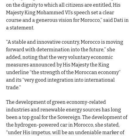
on the dignity to which all citizens are entitled, His
Majesty King Mohammed VI’s speech set a clear
course and a generous vision for Morocco,” said Dati in
a statement.
“A stable and innovative country, Morocco is moving
forward with determination into the future,” she
added, noting that the very voluntary economic
measures announced by His Majesty the King
underline “the strength of the Moroccan economy”
and its “very good integration into international
trade.”
The development of green economy-related
industries and renewable energy sources has long
been a top goal for the Sovereign. The development of
the hydrogen-powered car in Morocco, she stated,
“under His impetus, will be an undeniable marker of