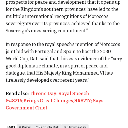
prospects for peace and development that it opens up
for the Kingdom’s southern provinces, have led to the
multiple international recognitions of Morocco’s
sovereignty over its provinces, achieved thanks to the
Sovereign’s unwavering commitment.”
In response to the royal speech’s mention of Morocco’s
joint bid with Portugal and Spain to host the 2030
World Cup, Dati said that this was evidence of the “very
good diplomatic climate, in a spirit of peace and
dialogue, that His Majesty King Mohammed VI has
tirelessly developed over recent years.”
Read also:
Throne Day: Royal Speech
&#8216;Brings Great Changes,&#8217; Says
Government Chief
Tags:
Paris
Rachida Dati
Throne day