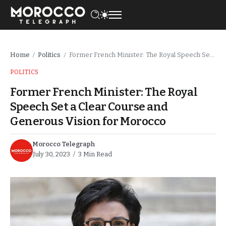
Home
Politics
Former French Minister: The Royal Speech Set a Clear Course and Generous Vision for Morocco
/
/
POLITICS
Former French Minister: The Royal
Speech Set a Clear Course and
Generous Vision for Morocco
Morocco Telegraph
July 30, 2023
3 Min Read