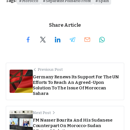
Tags:
Morocco
Separatist Polisario Front
Spain
Share Article
Previous Post
Germany Renews Its Support For The UN
Efforts To Reach An Agreed-Upon
Solution To The Issue Of Moroccan
Sahara
Next Post
FM Nasser Bourita And His Sudanese
Counterpart On Morocco-Sudan