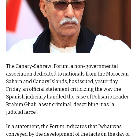
The Canary-Sahrawi Forum, a non-governmental
association dedicated to nationals from the Moroccan
Sahara and Canary Islands, has issued, yesterday
Friday, an official statement criticizing the way the
Spanish judiciary handled the case of Polisario Leader
Brahim Ghali, a war criminal, describing it as “a
judicial farce”.
In a statement, the Forum indicates that “what was
conveyed by the development of the facts on the day of