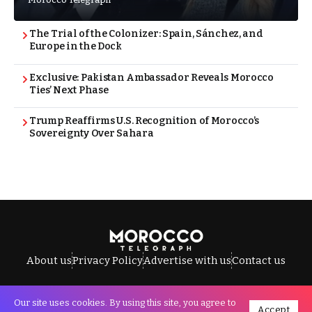
The Trial of the Colonizer: Spain, Sánchez, and
Europe in the Dock
Exclusive: Pakistan Ambassador Reveals Morocco
Ties’ Next Phase
Trump Reaffirms U.S. Recognition of Morocco’s
Sovereignty Over Sahara
About us
Privacy Policy
Advertise with us
Contact us
Our site uses cookies. By using this site, you agree to
Accept