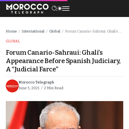
Home
International
Global
Forum Canario-Sahraui: Ghali’s Appearance Before Spanish Judiciary, A “Judicial Farce”
/
/
/
GLOBAL
Forum Canario-Sahraui: Ghali’s
Appearance Before Spanish Judiciary,
A “Judicial Farce”
Morocco Telegraph
June 5, 2021
2 Min Read