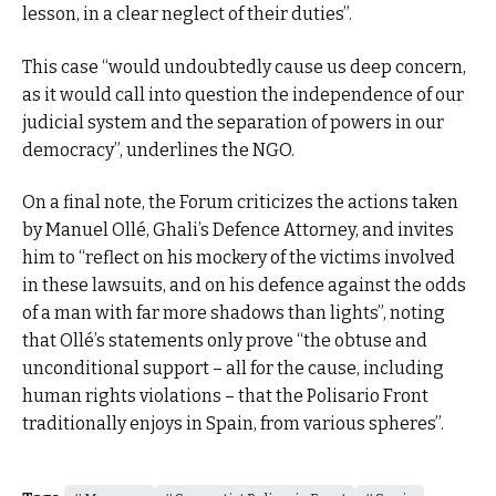
lesson, in a clear neglect of their duties”.
This case “would undoubtedly cause us deep concern,
as it would call into question the independence of our
judicial system and the separation of powers in our
democracy”, underlines the NGO.
On a final note, the Forum criticizes the actions taken
by Manuel Ollé, Ghali’s Defence Attorney, and invites
him to “reflect on his mockery of the victims involved
in these lawsuits, and on his defence against the odds
of a man with far more shadows than lights”, noting
that Ollé’s statements only prove “the obtuse and
unconditional support – all for the cause, including
human rights violations – that the Polisario Front
traditionally enjoys in Spain, from various spheres”.