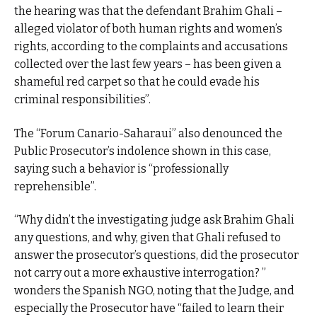
the hearing was that the defendant Brahim Ghali –
alleged violator of both human rights and women’s
rights, according to the complaints and accusations
collected over the last few years – has been given a
shameful red carpet so that he could evade his
criminal responsibilities”.
The “Forum Canario-Saharaui” also denounced the
Public Prosecutor’s indolence shown in this case,
saying such a behavior is “professionally
reprehensible”.
“Why didn’t the investigating judge ask Brahim Ghali
any questions, and why, given that Ghali refused to
answer the prosecutor’s questions, did the prosecutor
not carry out a more exhaustive interrogation? ”
wonders the Spanish NGO, noting that the Judge, and
especially the Prosecutor have “failed to learn their