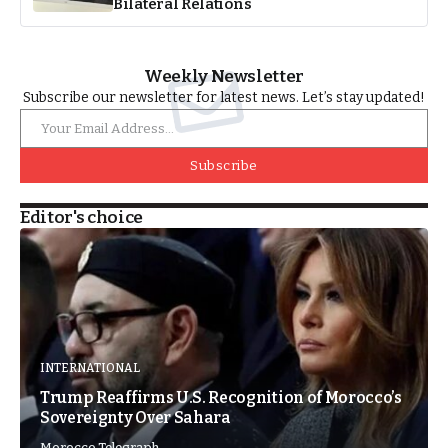
Bilateral Relations
Weekly Newsletter
Subscribe our newsletter for latest news. Let’s stay updated!
Subscribe
Editor's choice
INTERNATIONAL
Trump Reaffirms U.S. Recognition of Morocco’s
Sovereignty Over Sahara
Morocco Telegraph