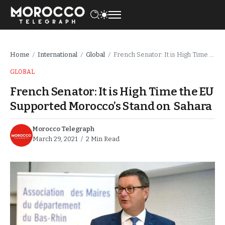
Home
International
Global
French Senator: It is High Time the EU Supported Morocco’s Stand on Sahara
/
/
/
GLOBAL
French Senator: It is High Time the EU
Supported Morocco’s Stand on Sahara
Morocco Telegraph
March 29, 2021
2 Min Read