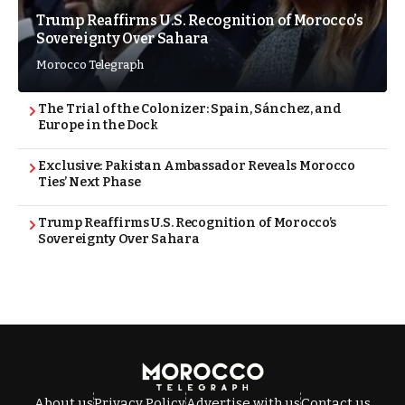
Trump Reaffirms U.S. Recognition of Morocco’s
Sovereignty Over Sahara
Morocco Telegraph
The Trial of the Colonizer: Spain, Sánchez, and
Europe in the Dock
Exclusive: Pakistan Ambassador Reveals Morocco
Ties’ Next Phase
Trump Reaffirms U.S. Recognition of Morocco’s
Sovereignty Over Sahara
About us
Privacy Policy
Advertise with us
Contact us