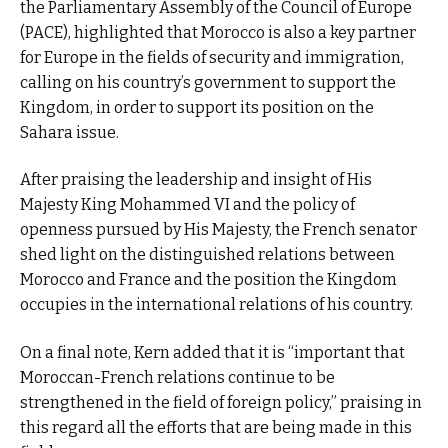
the Parliamentary Assembly of the Council of Europe
(PACE), highlighted that Morocco is also a key partner
for Europe in the fields of security and immigration,
calling on his country’s government to support the
Kingdom, in order to support its position on the
Sahara issue.
After praising the leadership and insight of His
Majesty King Mohammed VI and the policy of
openness pursued by His Majesty, the French senator
shed light on the distinguished relations between
Morocco and France and the position the Kingdom
occupies in the international relations of his country.
On a final note, Kern added that it is “important that
Moroccan-French relations continue to be
strengthened in the field of foreign policy,” praising in
this regard all the efforts that are being made in this