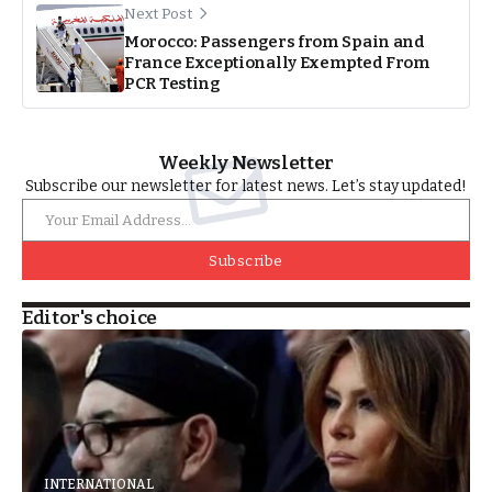
Next Post
Morocco: Passengers from Spain and
France Exceptionally Exempted From
PCR Testing
Weekly Newsletter
Subscribe our newsletter for latest news. Let’s stay updated!
Subscribe
Editor's choice
INTERNATIONAL