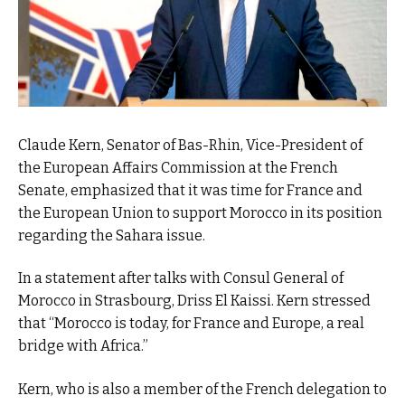
Claude Kern, Senator of Bas-Rhin, Vice-President of
the European Affairs Commission at the French
Senate, emphasized that it was time for France and
the European Union to support Morocco in its position
regarding the Sahara issue.
In a statement after talks with Consul General of
Morocco in Strasbourg, Driss El Kaissi. Kern stressed
that “Morocco is today, for France and Europe, a real
bridge with Africa.”
Kern, who is also a member of the French delegation to