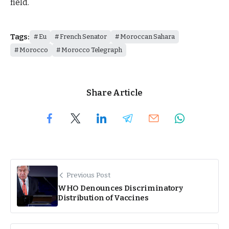
field.
Tags:
Eu
French Senator
Moroccan Sahara
Morocco
Morocco Telegraph
Share Article
Previous Post
WHO Denounces Discriminatory
Distribution of Vaccines