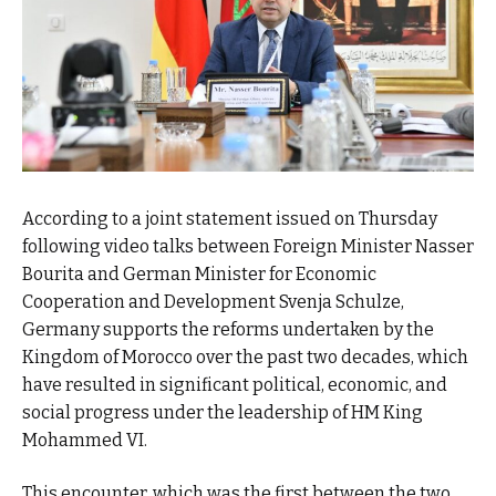
According to a joint statement issued on Thursday
following video talks between Foreign Minister Nasser
Bourita and German Minister for Economic
Cooperation and Development Svenja Schulze,
Germany supports the reforms undertaken by the
Kingdom of Morocco over the past two decades, which
have resulted in significant political, economic, and
social progress under the leadership of HM King
Mohammed VI.
This encounter, which was the first between the two