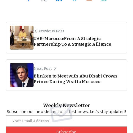
Previous Post
UAE-Morocco:From A Strategic
Partnership To A Strategic Alliance
Next Post
Blinken to Meet with Abu Dhabi Crown
Prince During Visit to Morocco
Weekly Newsletter
Subscribe our newsletter for latest news. Let’s stay updated!
Subscribe