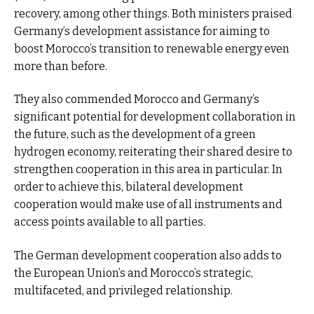
recovery, among other things. Both ministers praised
Germany’s development assistance for aiming to
boost Morocco’s transition to renewable energy even
more than before.
They also commended Morocco and Germany’s
significant potential for development collaboration in
the future, such as the development of a green
hydrogen economy, reiterating their shared desire to
strengthen cooperation in this area in particular. In
order to achieve this, bilateral development
cooperation would make use of all instruments and
access points available to all parties.
The German development cooperation also adds to
the European Union’s and Morocco’s strategic,
multifaceted, and privileged relationship.