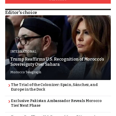
Editor's choice
INTERNATIONAL
Trump Reaffirms U.S. Recognition of Morocco’s
Sovereignty Over Sahara
Morocco Telegraph
The Trial of the Colonizer: Spain, Sánchez, and
Europe in the Dock
Exclusive: Pakistan Ambassador Reveals Morocco
Ties’ Next Phase