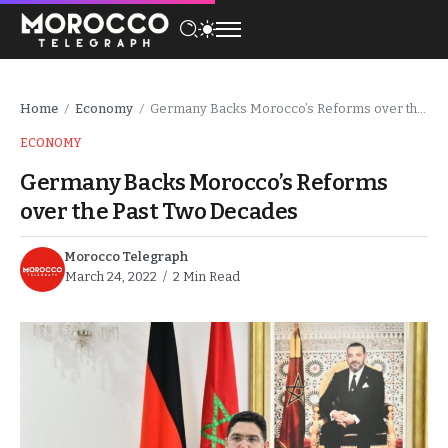
Home
Economy
Germany Backs Morocco’s Reforms over the Past Two Decades
/
/
ECONOMY
Germany Backs Morocco’s Reforms
over the Past Two Decades
Morocco Telegraph
March 24, 2022
2 Min Read