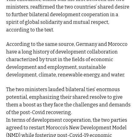
ministers, reaffirmed the two countries’ shared desire
to further bilateral development cooperation in a
spirit of global solidarity and mutual respect,
according to the text.
According to the same source, Germany and Morocco
have a long history of development collaboration
characterized by trust in the fields of economic
development and employment, sustainable
development, climate, renewable energy, and water.
The two ministers lauded bilateral ties’ enormous
potential, emphasizing their shared resolve to give
them a boost as they face the challenges and demands
of the post-Covid recovering.
In terms of development cooperation, the two parties
agreed to restart Morocco’s New Development Model
(NMD) while fostering post-Covid-19 economic