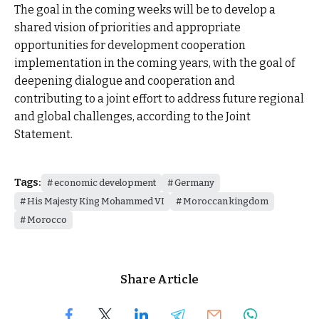
The goal in the coming weeks will be to develop a
shared vision of priorities and appropriate
opportunities for development cooperation
implementation in the coming years, with the goal of
deepening dialogue and cooperation and
contributing to a joint effort to address future regional
and global challenges, according to the Joint
Statement.
Tags:
economic development
Germany
His Majesty King Mohammed VI
Moroccan kingdom
Morocco
Share Article