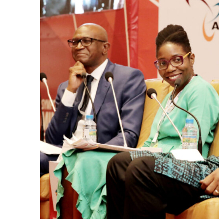
k
itual Stability
e Days
.