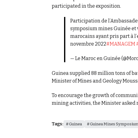
participated in the exposition.
Participation de l’Ambassade
symposium mines Guinée et vi
marocains ayant pris part à l’
novembre 2022
#MANAGEM
— Le Maroc en Guinée (@Mo
Guinea supplied 88 million tons of ba
Minister of Mines and Geology Mous
To encourage the growth of communit
mining activities, the Minister asked 
Tags:
Guinea
Guinea Mines Symposiu