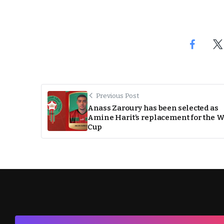
Previous Post
Anass Zaroury has been selected as
Amine Harit’s replacement for the 
Cup