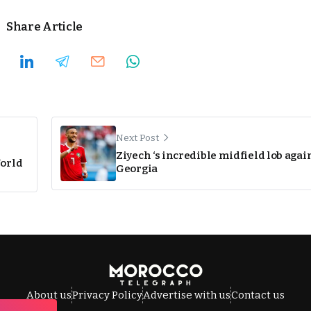
Share Article
Next Post
Ziyech ‘s incredible midfield lob agai
World
Georgia
About us
Privacy Policy
Advertise with us
Contact us