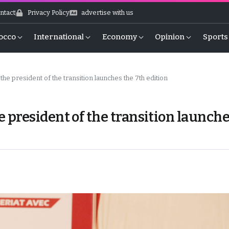
ntact
Privacy Policy
advertise with us
occo
International
Economy
Opinion
Sports
e president of the transition launches the 7th edition
president of the transition launch