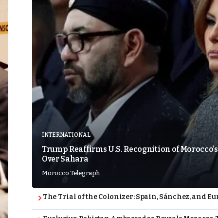
INTERNATIONAL
Trump Reaffirms U.S. Recognition of Morocco’s
Over Sahara
Morocco Telegraph
The Trial of the Colonizer: Spain, Sánchez, and Eu