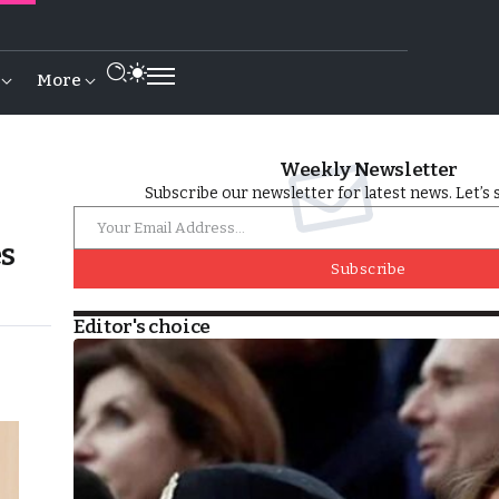
More
Weekly Newsletter
Subscribe our newsletter for latest news. Let’s 
es
Subscribe
Editor's choice