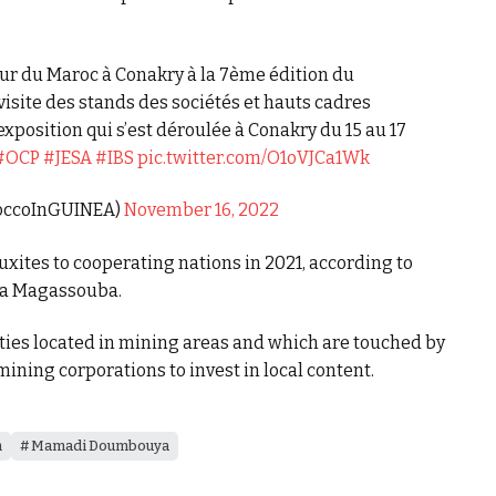
ur du Maroc à Conakry à la 7ème édition du
site des stands des sociétés et hauts cadres
exposition qui s’est déroulée à Conakry du 15 au 17
#OCP
#JESA
#IBS
pic.twitter.com/O1oVJCa1Wk
roccoInGUINEA)
November 16, 2022
uxites to cooperating nations in 2021, according to
sa Magassouba.
ies located in mining areas and which are touched by
mining corporations to invest in local content.
m
Mamadi Doumbouya