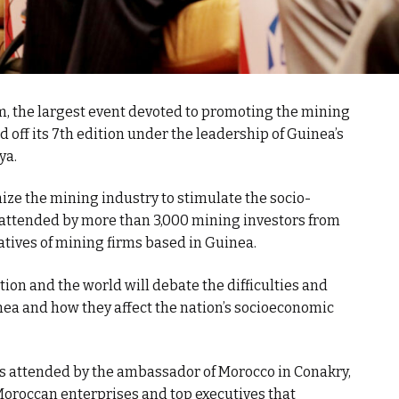
 the largest event devoted to promoting the mining
ed off its 7th edition under the leadership of Guinea’s
ya.
mize the mining industry to stimulate the socio-
 attended by more than 3,000 mining investors from
atives of mining firms based in Guinea.
ion and the world will debate the difficulties and
ea and how they affect the nation’s socioeconomic
 attended by the ambassador of Morocco in Conakry,
f Moroccan enterprises and top executives that