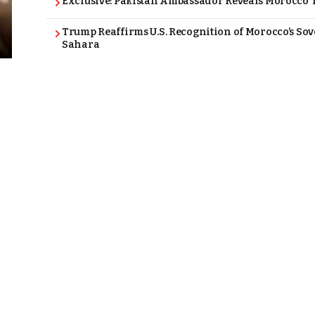
Exclusive: Pakistan Ambassador Reveals Morocco T
Trump Reaffirms U.S. Recognition of Morocco’s Sov
Sahara