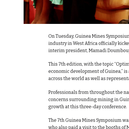
On Tuesday, Guinea Mines Symposium,
industry in West Africa officially kick
interim president, Mamadi Doumbou
This 7th edition, with the topic “Opti
economic development of Guinea,” is
across the world as well as represent
Professionals from throughout the nat
concerns surrounding mining in Guin
growth at this three-day conference.
The 7th Guinea Mines Symposium was
who also paid a visit to the booths o