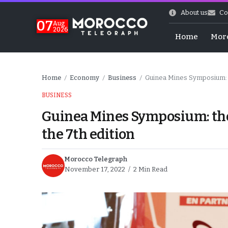
About us
Co
07
Aug
2026
Home
Mor
Home
Economy
Business
Guinea Mines Symposium: th
/
/
/
BUSINESS
Guinea Mines Symposium: the 
the 7th edition
Morocco Telegraph
November 17, 2022
2 Min Read
World Cup Exit