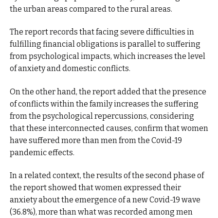
the urban areas compared to the rural areas.
The report records that facing severe difficulties in
fulfilling financial obligations is parallel to suffering
from psychological impacts, which increases the level
of anxiety and domestic conflicts.
On the other hand, the report added that the presence
of conflicts within the family increases the suffering
from the psychological repercussions, considering
that these interconnected causes, confirm that women
have suffered more than men from the Covid-19
pandemic effects.
In a related context, the results of the second phase of
the report showed that women expressed their
anxiety about the emergence of a new Covid-19 wave
(36.8%), more than what was recorded among men