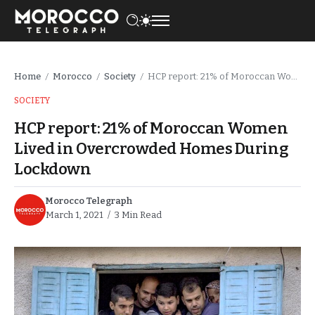
Home
Morocco
Society
HCP report: 21% of Moroccan Women Lived in Overcrowded Homes During Lockdown
/
/
/
SOCIETY
HCP report: 21% of Moroccan Women
Lived in Overcrowded Homes During
Lockdown
Morocco Telegraph
March 1, 2021
3 Min Read