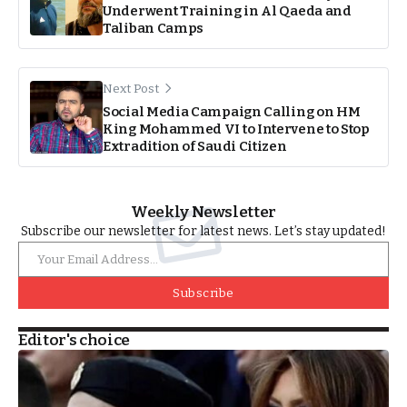
Underwent Training in Al Qaeda and
Taliban Camps
Next Post
Social Media Campaign Calling on HM
King Mohammed VI to Intervene to Stop
Extradition of Saudi Citizen
Weekly Newsletter
Subscribe our newsletter for latest news. Let’s stay updated!
Subscribe
Editor's choice