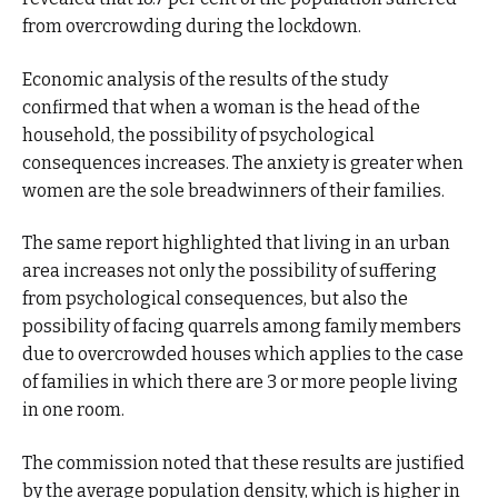
from overcrowding during the lockdown.
Economic analysis of the results of the study
confirmed that when a woman is the head of the
household, the possibility of psychological
consequences increases. The anxiety is greater when
women are the sole breadwinners of their families.
The same report highlighted that living in an urban
area increases not only the possibility of suffering
from psychological consequences, but also the
possibility of facing quarrels among family members
due to overcrowded houses which applies to the case
of families in which there are 3 or more people living
in one room.
The commission noted that these results are justified
by the average population density, which is higher in