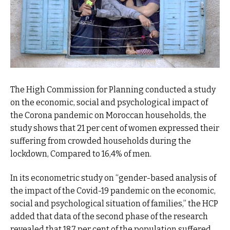
The High Commission for Planning conducted a study
on the economic, social and psychological impact of
the Corona pandemic on Moroccan households, the
study shows that 21 per cent of women expressed their
suffering from crowded households during the
lockdown, Compared to 16,4% of men.
In its econometric study on “gender-based analysis of
the impact of the Covid-19 pandemic on the economic,
social and psychological situation of families,” the HCP
added that data of the second phase of the research
revealed that 18.7 per cent of the population suffered