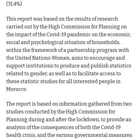
(31.4%).
This report was based on the results of research
carried out by the High Commission for Planning on
the impact of the Covid-19 pandemic on the economic,
social and psychological situation of households,
within the framework of a partnership program with
the United Nations Women, aims to encourage and
support institutions to produce and publish statistics
related to gender, as well as to facilitate access to
these statistic studies for all interested people in
Morocco.
The report is based on information gathered from two
studies conducted by the High Commission for
Planning during and after the lockdown, to provide an
analysis of the consequences of both the Covid-19
health crisis, and the various governmental measures