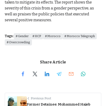
taken to mitigate its effects. The report shows the
severity of this crisis from a gender perspective, as
well as praises the public policies that executed
several positive measures.
Tags:
Gender
HCP
Morocco
Morocco Telegraph
Overcrowding
Share Article
Previous Post
Former Detainee: Mohammed Hajeb