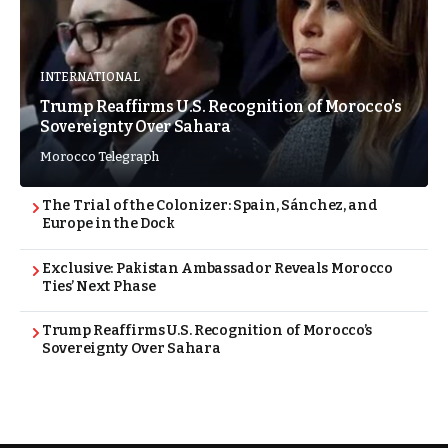
INTERNATIONAL
Trump Reaffirms U.S. Recognition of Morocco’s
Sovereignty Over Sahara
Morocco Telegraph
The Trial of the Colonizer: Spain, Sánchez, and
Europe in the Dock
Exclusive: Pakistan Ambassador Reveals Morocco
Ties’ Next Phase
Trump Reaffirms U.S. Recognition of Morocco’s
Sovereignty Over Sahara